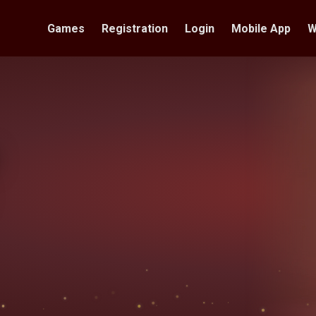
Games
Registration
Login
Mobile App
W