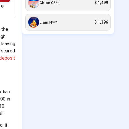
$ 1,499
Chloe C***
NG
$ 1,396
Liam H***
 the
igh
 leaving
 scared
deposit
adian
500 in
 10
ll.
, it