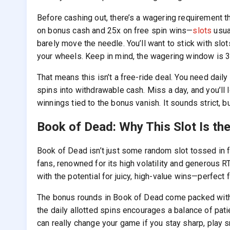
Before cashing out, there’s a wagering requirement t
on bonus cash and 25x on free spin wins—
slots
usua
barely move the needle. You’ll want to stick with slo
your wheels. Keep in mind, the wagering window is 3
That means this isn’t a free-ride deal. You need dail
spins into withdrawable cash. Miss a day, and you’ll l
winnings tied to the bonus vanish. It sounds strict, b
Book of Dead: Why This Slot Is th
Book of Dead isn’t just some random slot tossed in 
fans, renowned for its high volatility and generous 
with the potential for juicy, high-value wins—perfect f
The bonus rounds in Book of Dead come packed with 
the daily allotted spins encourages a balance of pat
can really change your game if you stay sharp, play s