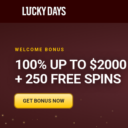
WELCOME BONUS
100% UP TO $2000
+ 250 FREE SPINS
GET BONUS NOW