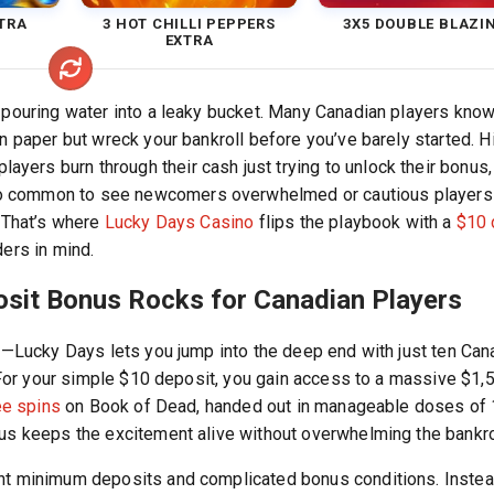
TRA
3 HOT CHILLI PEPPERS
3X5 DOUBLE BLAZI
EXTRA
 pouring water into a leaky bucket. Many Canadian players know
n paper but wreck your bankroll before you’ve barely started. H
yers burn through their cash just trying to unlock their bonus,
too common to see newcomers overwhelmed or cautious players
. That’s where
Lucky Days Casino
flips the playbook with a
$10
ders in mind.
sit Bonus Rocks for Canadian Players
ed—Lucky Days lets you jump into the deep end with just ten Can
. For your simple $10 deposit, you gain access to a massive $1,
ee spins
on Book of Dead, handed out in manageable doses of
nus keeps the excitement alive without overwhelming the bankro
nt minimum deposits and complicated bonus conditions. Instead