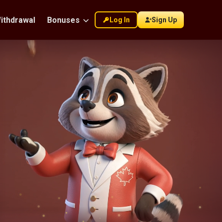
ithdrawal
Bonuses
Log In
Sign Up