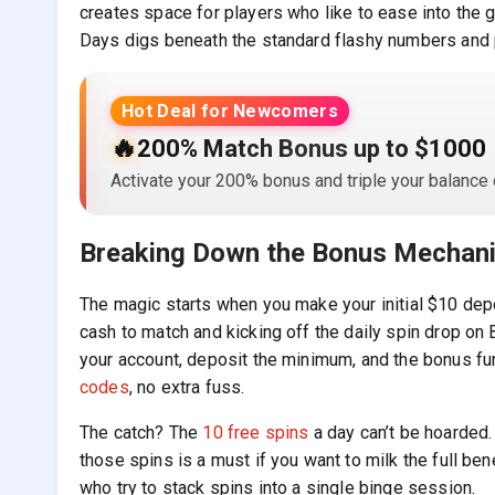
creates space for players who like to ease into the g
Days digs beneath the standard flashy numbers and pu
Hot Deal for Newcomers
🔥
200% Match Bonus up to $1000
Activate your 200% bonus and triple your balance 
Breaking Down the Bonus Mechani
The magic starts when you make your initial $10 depo
cash to match and kicking off the daily spin drop on
your account, deposit the minimum, and the bonus fun
codes
, no extra fuss.
The catch? The
10 free spins
a day can’t be hoarded. 
those spins is a must if you want to milk the full be
who try to stack spins into a single binge session.