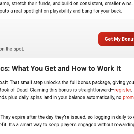
ame, stretch their funds, and build on consistent, smaller wins.
ts a real spotlight on playability and bang for your buck.
Get My Bonu
on the spot.
cs: What You Get and How to Work It
sit. That small step unlocks the full bonus package, giving yo
 Book of Dead. Claiming this bonus is straightforward—
register
,
ds plus daily spins land in your balance automatically, no
prom
They expire after the day they’re issued, so logging in daily to
nefit. It’s a smart way to keep players engaged without rewardi