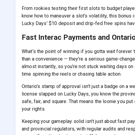
From rookies testing their first slots to budget pla
know how to maneuver a slot’s volatility, this bonus 
Lucky Days’ $10 deposit and drip-fed free spins ha
Fast Interac Payments and Ontario 
What’s the point of winning if you gotta wait forever
than a convenience — they’re a serious game-change
almost instantly, so you’re not stuck waiting days o
time spinning the reels or chasing table action.
Ontario’s stamp of approval isn’t just a badge on a 
license slapped on Lucky Days, you know the province
safe, fair, and square. That means the loonie you put
your rights.
Keeping your gameplay solid isn’t just about fast pay
and provincial regulators, with regular audits and res