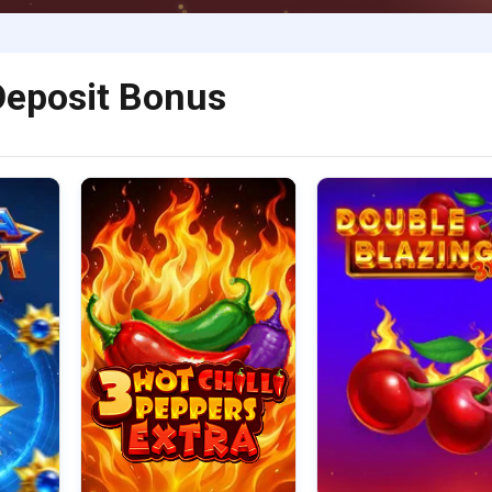
Deposit Bonus