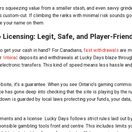
yers squeezing value from a smaller stash, and even savvy grin
is custom-cut. If climbing the ranks with minimal risk sounds go
ve your name on them.
Licensing: Legit, Safe, and Player-Frien
 to get your cash in hand? For Canadians,
fast
withdrawals
are m
r.
Interac
deposits and withdrawals at Lucky Days blaze throug
n electronic transfers. This kind of speed means less hassle an
website, it’s a guarantee. When you see Ontario’s gaming commis
 has gone deep into checking that the site is playing by the r
 down is guarded by local laws protecting your funds, your data,
ments and a license. Lucky Days follows strict rules laid out by
ponsible gambling tools front and centre. This includes limits y