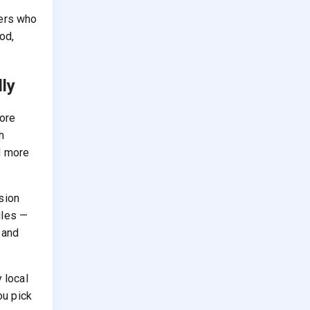
ders who
od,
dly
ore
h
d more
sion
ules —
 and
 local
ou pick