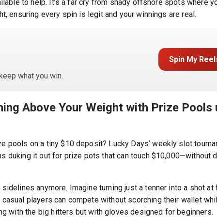
ailable to help. It’s a far cry from shady offshore spots where y
ht, ensuring every spin is legit and your winnings are real.
Spin My Reel
 keep what you win.
ing Above Your Weight with Prize Pools 
ize pools on a tiny $10 deposit? Lucky Days’ weekly slot tourn
ns duking it out for prize pots that can touch $10,000—without 
sidelines anymore. Imagine turning just a tenner into a shot at 
o casual players can compete without scorching their wallet whi
ing with the big hitters but with gloves designed for beginners.