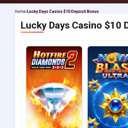
Home
Lucky Days Casino $10 Deposit Bonus
Lucky Days Casino $10 