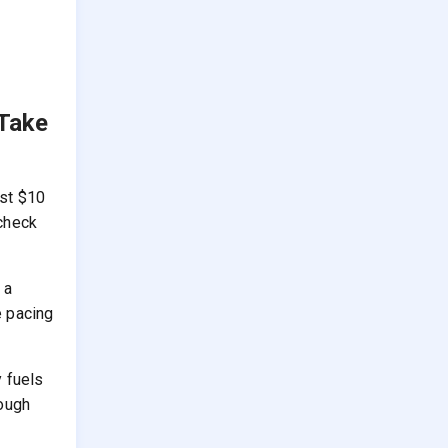
 Take
ust $10
ycheck
 a
e pacing
y fuels
rough