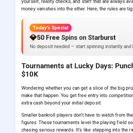
yourself, reality checks, and staff that are always av
money vanishes into the ether. Here, the rules are tig
Today’s Special
💎
50 Free Spins on Starburst
No deposit needed — start spinning instantly and
Tournaments at Lucky Days: Punch
$10K
Wondering whether you can get a slice of the big pr
make that happen. You get free entry into competitio
extra cash beyond your initial deposit.
Smaller bankroll players don’t have to watch from the 
figures. These tournaments level the playing field s
chasing serious rewards. It’s like stepping into the r