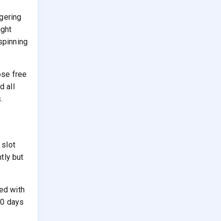
agering
ight
spinning
ose free
d all
.
 slot
tly but
ed with
10 days