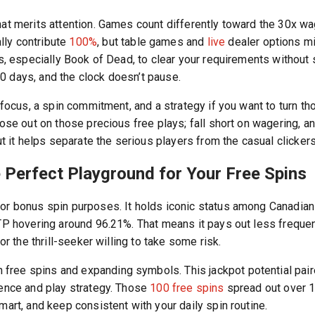
hat merits attention. Games count differently toward the 30x w
lly contribute
100%
, but table games and
live
dealer options m
ts, especially Book of Dead, to clear your requirements without 
0 days, and the clock doesn’t pause.
y focus, a spin commitment, and a strategy if you want to turn th
ose out on those precious free plays; fall short on wagering, an
ut it helps separate the serious players from the casual clickers
e Perfect Playground for Your Free Spins
for bonus spin purposes. It holds iconic status among Canadian
RTP hovering around 96.21%. That means it pays out less frequen
or the thrill-seeker willing to take some risk.
free spins and expanding symbols. This jackpot potential pair
ience and play strategy. Those
100 free spins
spread out over 
mart, and keep consistent with your daily spin routine.