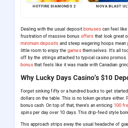
HOTFIRE DIAMONDS 2
NOVA BLAST UL
Dealing with the usual deposit
bonuses
can feel like
frustration of massive bonus
offers
that look great o
minimum deposits
and steep wagering hoops mean pla
little room to enjoy the
games
themselves. It’s all 
off by the strings attached to typical casino promos
bonus
that feels like it was made with Canadian grin
Why Lucky Days Casino’s $10 Depo
Forget sinking fifty or a hundred bucks to get start
dollars on the table. This is no token gesture either
bonus cash. On top of that, there’s an enticing
100
fr
spins per day over 10 days. This drip-feed style bo
This approach strips away the usual headache of gia