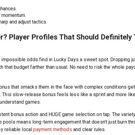
chances.
ur momentum.
rp and adjust tactics.
? Player Profiles That Should Definitely
g impossible odds find in Lucky Days a sweet spot. Dropping j
h that budget farther than usual. No need to risk the whole pa
onus that smacks them in the face with complex conditions get
 This slow-release bonus feels less like a sprint and more lik
o understand games.
istent bonus action and HUGE game selection on tap. The variet
ice pools means long-term engagement that doesn’t just burn th
y reliable local
payment methods
and clear rules.