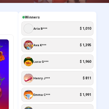
Winners
$ 1,010
Aria B***
$ 1,395
Ava K***
$ 1,960
Luca G***
$ 811
Henry J***
$ 1,991
Emma C***