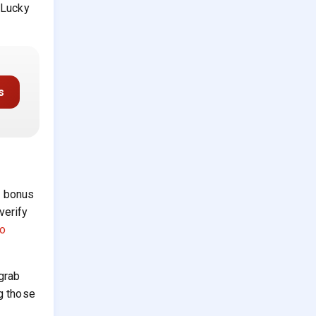
 Lucky
s
u bonus
 verify
o
 grab
ng those