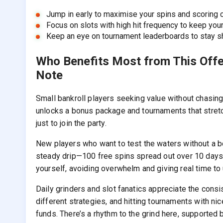
Jump in early to maximise your spins and scoring 
Focus on slots with high hit frequency to keep yo
Keep an eye on tournament leaderboards to stay sha
Who Benefits Most from This Offer
Note
Small bankroll players seeking value without chasin
unlocks a bonus package and tournaments that stretc
just to join the party.
New players who want to test the waters without a b
steady drip—100 free spins spread out over 10 days.
yourself, avoiding overwhelm and giving real time t
Daily grinders and slot fanatics appreciate the cons
different strategies, and hitting tournaments with n
funds. There’s a rhythm to the grind here, supported b