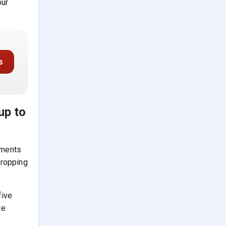
our
s
up to
aments
dropping
five
le