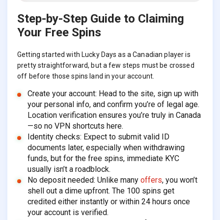
Step-by-Step Guide to Claiming
Your Free Spins
Getting started with Lucky Days as a Canadian player is
pretty straightforward, but a few steps must be crossed
off before those spins land in your account.
Create your account: Head to the site, sign up with
your personal info, and confirm you’re of legal age.
Location verification ensures you’re truly in Canada
—so no VPN shortcuts here.
Identity checks: Expect to submit valid ID
documents later, especially when withdrawing
funds, but for the free spins, immediate KYC
usually isn’t a roadblock.
No deposit needed: Unlike many
offers
, you won’t
shell out a dime upfront. The 100 spins get
credited either instantly or within 24 hours once
your account is verified.