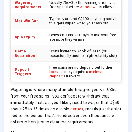
Wagering
Usually 25x–35x the winnings from your
Requirements
free spins before
withdrawal
is allowed
Typically around C$100; anything above
Max Win Cap
this gets wiped when you cash out
Between 7 and 30 days to use your free
Spin Expiry
spins, or they vanish
Game
Spins limited to Book of Dead (or
Restriction
occasionally another high-volatility slot)
Free spins are no deposit, but further
Deposit
bonuses
may require a
minimum
Triggers
deposit
afterward
Wagering is where many stumble. Imagine you win C$50
from your free spins—you don’t get to withdraw that
immediately. Instead, you’ll likely need to wager that C$50
about 25 to 35 times on eligible
games
, mostly just the slot
tied to the bonus. That’s hundreds or even thousands of
dollars in bets just to clear the requirements.