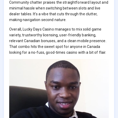
Community chatter praises the straightforward layout and
minimal hassle when switching between slots and live
dealer tables. It’s a vibe that cuts through the clutter,
making navigation second nature.
Overall, Lucky Days Casino manages to mix solid game
variety, trustworthy licensing, user-friendly banking,
relevant Canadian bonuses, and a clean mobile presence.
That combo hits the sweet spot for anyone in Canada
looking for a no-fuss, good-times casino with a bit of flair.