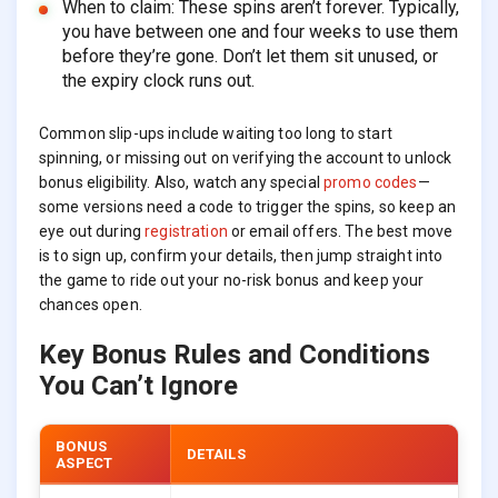
When to claim: These spins aren’t forever. Typically,
you have between one and four weeks to use them
before they’re gone. Don’t let them sit unused, or
the expiry clock runs out.
Common slip-ups include waiting too long to start
spinning, or missing out on verifying the account to unlock
bonus eligibility. Also, watch any special
promo codes
—
some versions need a code to trigger the spins, so keep an
eye out during
registration
or email offers. The best move
is to sign up, confirm your details, then jump straight into
the game to ride out your no-risk bonus and keep your
chances open.
Key Bonus Rules and Conditions
You Can’t Ignore
BONUS
DETAILS
ASPECT