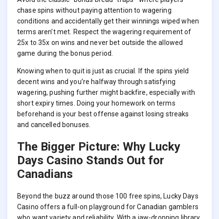
chase spins without paying attention to wagering
conditions and accidentally get their winnings wiped when
terms aren’t met. Respect the wagering requirement of
25x to 35x on wins and never bet outside the allowed
game during the bonus period.
Knowing when to quit is just as crucial. If the spins yield
decent wins and you’re halfway through satisfying
wagering, pushing further might backfire, especially with
short expiry times. Doing your homework on terms
beforehand is your best offense against losing streaks
and cancelled bonuses.
The Bigger Picture: Why Lucky
Days Casino Stands Out for
Canadians
Beyond the buzz around those 100 free spins, Lucky Days
Casino offers a full-on playground for Canadian gamblers
who want variety and reliability. With a jaw-dropping library