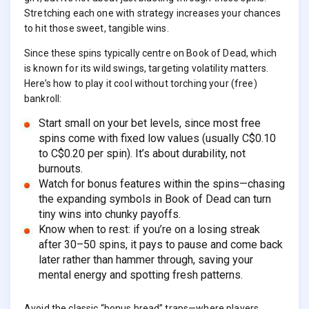
Stretching each one with strategy increases your chances
to hit those sweet, tangible wins.
Since these spins typically centre on Book of Dead, which
is known for its wild swings, targeting volatility matters.
Here’s how to play it cool without torching your (free)
bankroll:
Start small on your bet levels, since most free
spins come with fixed low values (usually C$0.10
to C$0.20 per spin). It’s about durability, not
burnouts.
Watch for bonus features within the spins—chasing
the expanding symbols in Book of Dead can turn
tiny wins into chunky payoffs.
Know when to rest: if you’re on a losing streak
after 30–50 spins, it pays to pause and come back
later rather than hammer through, saving your
mental energy and spotting fresh patterns.
Avoid the classic “bonus bread” traps—where players