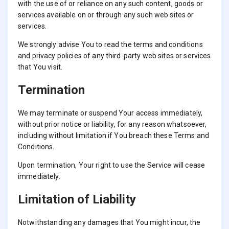
with the use of or reliance on any such content, goods or
services available on or through any such web sites or
services.
We strongly advise You to read the terms and conditions
and privacy policies of any third-party web sites or services
that You visit.
Termination
We may terminate or suspend Your access immediately,
without prior notice or liability, for any reason whatsoever,
including without limitation if You breach these Terms and
Conditions.
Upon termination, Your right to use the Service will cease
immediately.
Limitation of Liability
Notwithstanding any damages that You might incur, the