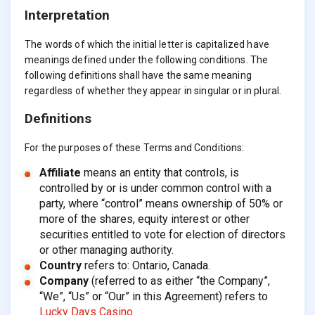
Interpretation
The words of which the initial letter is capitalized have
meanings defined under the following conditions. The
following definitions shall have the same meaning
regardless of whether they appear in singular or in plural.
Definitions
For the purposes of these Terms and Conditions:
Affiliate
means an entity that controls, is
controlled by or is under common control with a
party, where “control” means ownership of 50% or
more of the shares, equity interest or other
securities entitled to vote for election of directors
or other managing authority.
Country
refers to: Ontario, Canada.
Company
(referred to as either “the Company”,
“We”, “Us” or “Our” in this Agreement) refers to
Lucky Days Casino
.