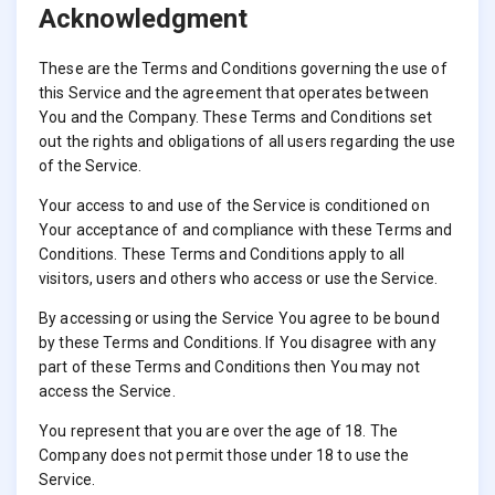
Acknowledgment
These are the Terms and Conditions governing the use of
this Service and the agreement that operates between
You and the Company. These Terms and Conditions set
out the rights and obligations of all users regarding the use
of the Service.
Your access to and use of the Service is conditioned on
Your acceptance of and compliance with these Terms and
Conditions. These Terms and Conditions apply to all
visitors, users and others who access or use the Service.
By accessing or using the Service You agree to be bound
by these Terms and Conditions. If You disagree with any
part of these Terms and Conditions then You may not
access the Service.
You represent that you are over the age of 18. The
Company does not permit those under 18 to use the
Service.