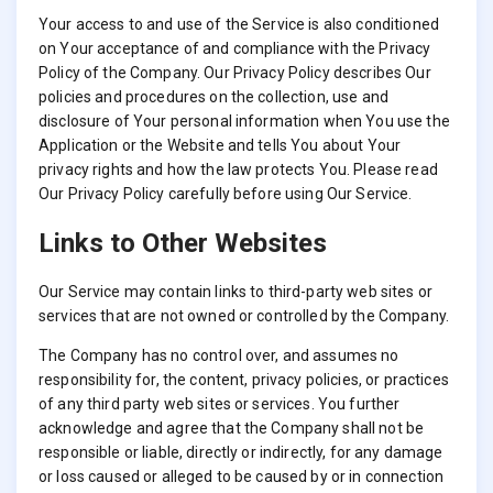
Your access to and use of the Service is also conditioned
on Your acceptance of and compliance with the Privacy
Policy of the Company. Our Privacy Policy describes Our
policies and procedures on the collection, use and
disclosure of Your personal information when You use the
Application or the Website and tells You about Your
privacy rights and how the law protects You. Please read
Our Privacy Policy carefully before using Our Service.
Links to Other Websites
Our Service may contain links to third-party web sites or
services that are not owned or controlled by the Company.
The Company has no control over, and assumes no
responsibility for, the content, privacy policies, or practices
of any third party web sites or services. You further
acknowledge and agree that the Company shall not be
responsible or liable, directly or indirectly, for any damage
or loss caused or alleged to be caused by or in connection