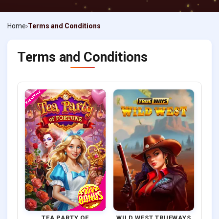
Home
Terms and Conditions
Terms and Conditions
TEA PARTY OF
WILD WEST TRUEWAYS