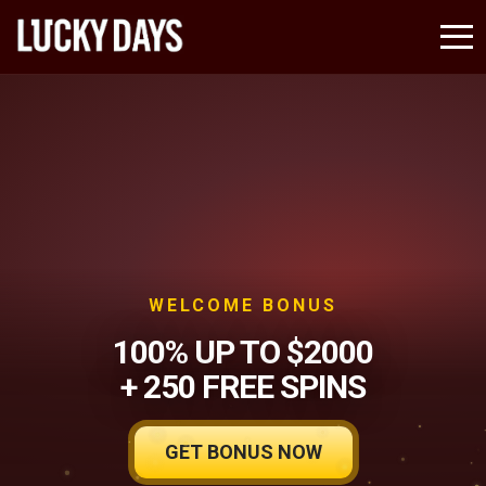
WELCOME BONUS
100% UP TO $2000
+ 250 FREE SPINS
GET BONUS NOW