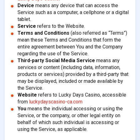
Device
means any device that can access the
Service such as a computer, a cellphone or a digital
tablet.
Service
refers to the Website.
Terms and Conditions
(also referred as “Terms”)
mean these Terms and Conditions that form the
entire agreement between You and the Company
regarding the use of the Service.
Third-party Social Media Service
means any
services or content (including data, information,
products or services) provided by a third-party that
may be displayed, included or made available by
the Service.
Website
refers to Lucky Days Casino, accessible
from
luckydayscasino-ca.com
You
means the individual accessing or using the
Service, or the company, or other legal entity on
behalf of which such individual is accessing or
using the Service, as applicable.