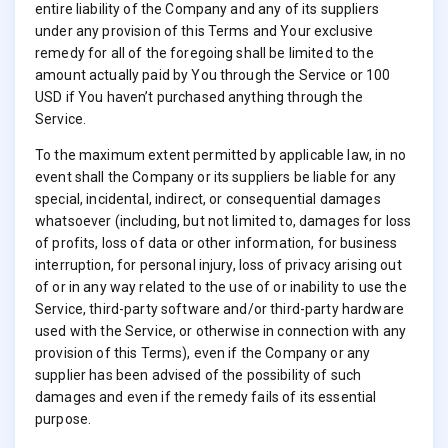
entire liability of the Company and any of its suppliers
under any provision of this Terms and Your exclusive
remedy for all of the foregoing shall be limited to the
amount actually paid by You through the Service or 100
USD if You haven’t purchased anything through the
Service.
To the maximum extent permitted by applicable law, in no
event shall the Company or its suppliers be liable for any
special, incidental, indirect, or consequential damages
whatsoever (including, but not limited to, damages for loss
of profits, loss of data or other information, for business
interruption, for personal injury, loss of privacy arising out
of or in any way related to the use of or inability to use the
Service, third-party software and/or third-party hardware
used with the Service, or otherwise in connection with any
provision of this Terms), even if the Company or any
supplier has been advised of the possibility of such
damages and even if the remedy fails of its essential
purpose.