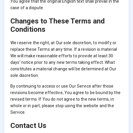
You agree that the original English text shall prevail in the
case of a dispute.
Changes to These Terms and
Conditions
We reserve the right, at Our sole discretion, to modify or
replace these Terms at any time. If a revision is material
We will make reasonable efforts to provide at least 30
days’ notice prior to any new terms taking effect. What
constitutes a material change will be determined at Our
sole discretion.
By continuing to access or use Our Service after those
revisions become effective, You agree to be bound by the
revised terms. If You do not agree to the new terms, in
whole or in part, please stop using the website and the
Service.
Contact Us