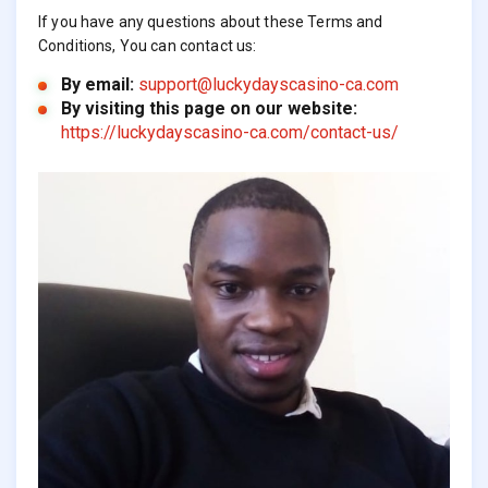
If you have any questions about these Terms and
Conditions, You can contact us:
By email:
support@luckydayscasino-ca.com
By visiting this page on our website:
https://luckydayscasino-ca.com/contact-us/