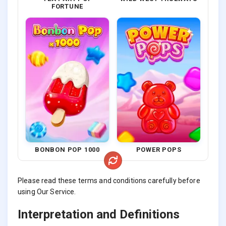
FORTUNE
BONBON POP 1000
POWER POPS
Please read these terms and conditions carefully before
using Our Service.
Interpretation and Definitions