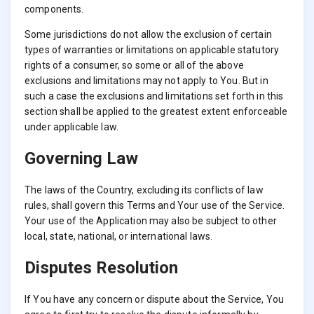
components.
Some jurisdictions do not allow the exclusion of certain
types of warranties or limitations on applicable statutory
rights of a consumer, so some or all of the above
exclusions and limitations may not apply to You. But in
such a case the exclusions and limitations set forth in this
section shall be applied to the greatest extent enforceable
under applicable law.
Governing Law
The laws of the Country, excluding its conflicts of law
rules, shall govern this Terms and Your use of the Service.
Your use of the Application may also be subject to other
local, state, national, or international laws.
Disputes Resolution
If You have any concern or dispute about the Service, You