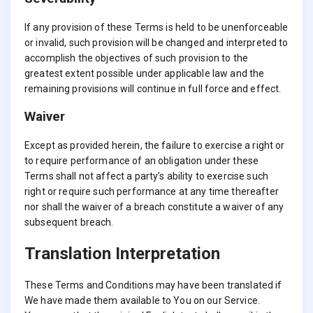
If any provision of these Terms is held to be unenforceable
or invalid, such provision will be changed and interpreted to
accomplish the objectives of such provision to the
greatest extent possible under applicable law and the
remaining provisions will continue in full force and effect.
Waiver
Except as provided herein, the failure to exercise a right or
to require performance of an obligation under these
Terms shall not affect a party’s ability to exercise such
right or require such performance at any time thereafter
nor shall the waiver of a breach constitute a waiver of any
subsequent breach.
Translation Interpretation
These Terms and Conditions may have been translated if
We have made them available to You on our Service.