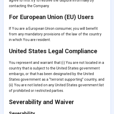
agree to first try to resolve the dispute informally by
contacting the Company.
For European Union (EU) Users
If You are a European Union consumer, you will benefit
from any mandatory provisions of the law of the country
in which You are resident.
United States Legal Compliance
You represent and warrant that (i) You are not located in a
country that is subject to the United States government
embargo, or that has been designated by the United
States government as a “terrorist supporting” country, and
(ii) You are not listed on any United States government list
of prohibited or restricted parties.
Severability and Waiver
Severability