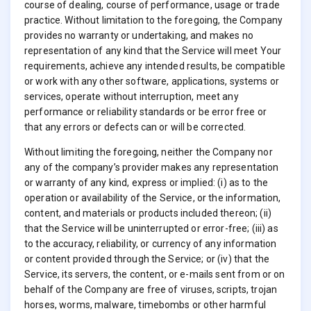
course of dealing, course of performance, usage or trade
practice. Without limitation to the foregoing, the Company
provides no warranty or undertaking, and makes no
representation of any kind that the Service will meet Your
requirements, achieve any intended results, be compatible
or work with any other software, applications, systems or
services, operate without interruption, meet any
performance or reliability standards or be error free or
that any errors or defects can or will be corrected.
Without limiting the foregoing, neither the Company nor
any of the company’s provider makes any representation
or warranty of any kind, express or implied: (i) as to the
operation or availability of the Service, or the information,
content, and materials or products included thereon; (ii)
that the Service will be uninterrupted or error-free; (iii) as
to the accuracy, reliability, or currency of any information
or content provided through the Service; or (iv) that the
Service, its servers, the content, or e-mails sent from or on
behalf of the Company are free of viruses, scripts, trojan
horses, worms, malware, timebombs or other harmful