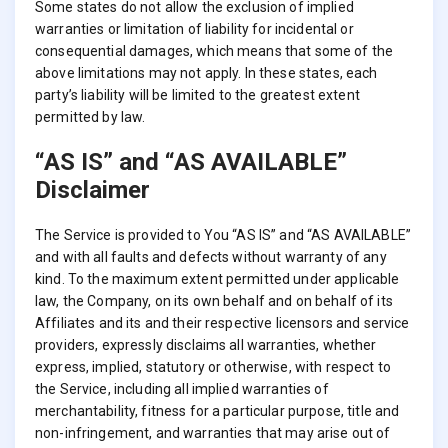
Some states do not allow the exclusion of implied
warranties or limitation of liability for incidental or
consequential damages, which means that some of the
above limitations may not apply. In these states, each
party’s liability will be limited to the greatest extent
permitted by law.
“AS IS” and “AS AVAILABLE”
Disclaimer
The Service is provided to You “AS IS” and “AS AVAILABLE”
and with all faults and defects without warranty of any
kind. To the maximum extent permitted under applicable
law, the Company, on its own behalf and on behalf of its
Affiliates and its and their respective licensors and service
providers, expressly disclaims all warranties, whether
express, implied, statutory or otherwise, with respect to
the Service, including all implied warranties of
merchantability, fitness for a particular purpose, title and
non-infringement, and warranties that may arise out of