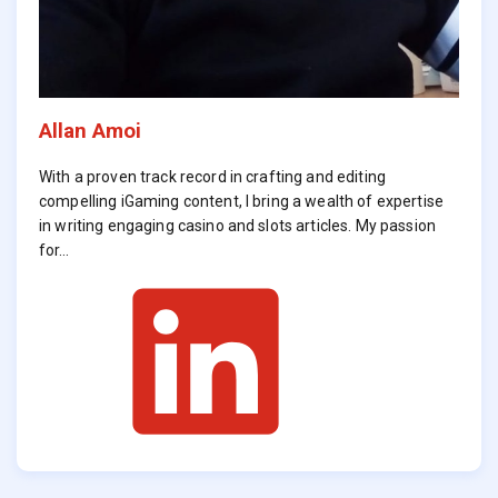
Allan Amoi
With a proven track record in crafting and editing
compelling iGaming content, I bring a wealth of expertise
in writing engaging casino and slots articles. My passion
for…