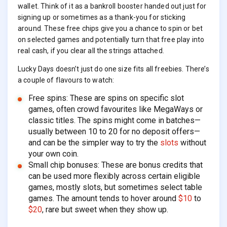
wallet. Think of it as a bankroll booster handed out just for
signing up or sometimes as a thank-you for sticking
around. These free chips give you a chance to spin or bet
on selected games and potentially turn that free play into
real cash, if you clear all the strings attached.
Lucky Days doesn’t just do one size fits all freebies. There’s
a couple of flavours to watch:
Free spins: These are spins on specific slot
games, often crowd favourites like MegaWays or
classic titles. The spins might come in batches—
usually between 10 to 20 for no deposit offers—
and can be the simpler way to try the
slots
without
your own coin.
Small chip bonuses: These are bonus credits that
can be used more flexibly across certain eligible
games, mostly slots, but sometimes select table
games. The amount tends to hover around
$10
to
$20
, rare but sweet when they show up.