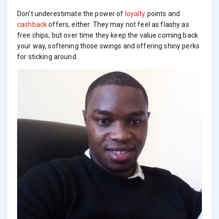
Don’t underestimate the power of
loyalty
points and
cashback
offers, either. They may not feel as flashy as
free chips, but over time they keep the value coming back
your way, softening those swings and offering shiny perks
for sticking around.