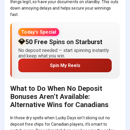
things legit, so have your documents on standby. This cuts
down annoying delays and helps secure your winnings
fast.
Today’s Special
💎
50 Free Spins on Starburst
No deposit needed — start spinning instantly
and keep what you win.
Spin My Reels
What to Do When No Deposit
Bonuses Aren’t Available:
Alternative Wins for Canadians
In those dry spells when Lucky Days isn’t slicing out no
deposit free chips for Canadian players, it’s smart to