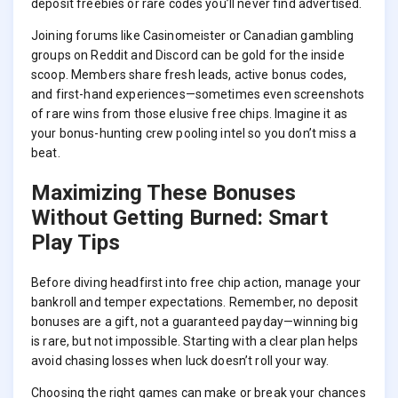
deposit freebies or rare codes you’ll never find advertised.
Joining forums like Casinomeister or Canadian gambling
groups on Reddit and Discord can be gold for the inside
scoop. Members share fresh leads, active bonus codes,
and first-hand experiences—sometimes even screenshots
of rare wins from those elusive free chips. Imagine it as
your bonus-hunting crew pooling intel so you don’t miss a
beat.
Maximizing These Bonuses
Without Getting Burned: Smart
Play Tips
Before diving headfirst into free chip action, manage your
bankroll and temper expectations. Remember, no deposit
bonuses are a gift, not a guaranteed payday—winning big
is rare, but not impossible. Starting with a clear plan helps
avoid chasing losses when luck doesn’t roll your way.
Choosing the right games can make or break your chances