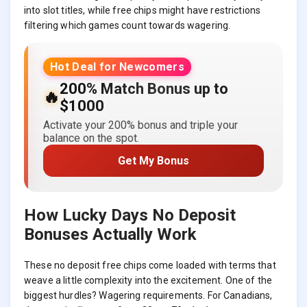
into slot titles, while free chips might have restrictions
filtering which games count towards wagering.
Hot Deal for Newcomers
200% Match Bonus up to
🔥
$1000
Activate your 200% bonus and triple your
balance on the spot.
Get My Bonus
How Lucky Days No Deposit
Bonuses Actually Work
These no deposit free chips come loaded with terms that
weave a little complexity into the excitement. One of the
biggest hurdles? Wagering requirements. For Canadians,