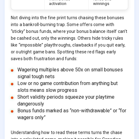
activation
winnings
Not diving into the fine print turns chasing these bonuses
into a bankroll-burning trap. Some offers come with
“sticky” bonus funds, where your bonus balance itself can’t
be cashed out, only the winnings. Others hide tricky rules
like “impossible” playthroughs, clawbacks if you quit early,
or outright game bans. Spotting these red flags early
saves both frustration and funds:
Wagering multiples above 50x on small bonuses
signal tough nets
Low or no game contribution from anything but
slots means slow progress
Short validity periods squeeze your playtime
dangerously
Bonus funds marked as “non-withdrawable” or “for
wagers only”
Understanding how to read these terms turns the chase