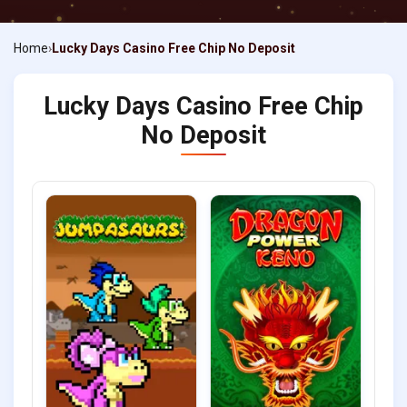
Home
Lucky Days Casino Free Chip No Deposit
Lucky Days Casino Free Chip
No Deposit