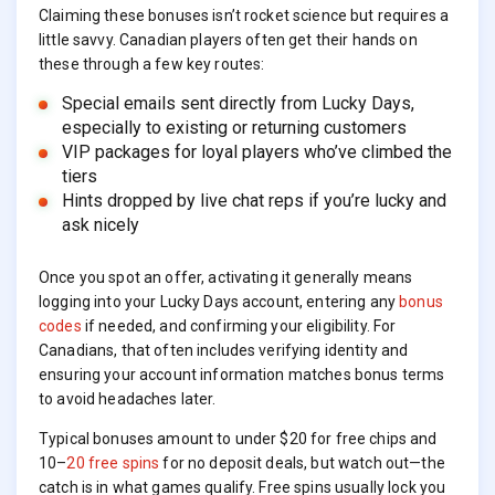
Claiming these bonuses isn’t rocket science but requires a
little savvy. Canadian players often get their hands on
these through a few key routes:
Special emails sent directly from Lucky Days,
especially to existing or returning customers
VIP packages for loyal players who’ve climbed the
tiers
Hints dropped by live chat reps if you’re lucky and
ask nicely
Once you spot an offer, activating it generally means
logging into your Lucky Days account, entering any
bonus
codes
if needed, and confirming your eligibility. For
Canadians, that often includes verifying identity and
ensuring your account information matches bonus terms
to avoid headaches later.
Typical bonuses amount to under $20 for free chips and
10–
20 free spins
for no deposit deals, but watch out—the
catch is in what games qualify. Free spins usually lock you