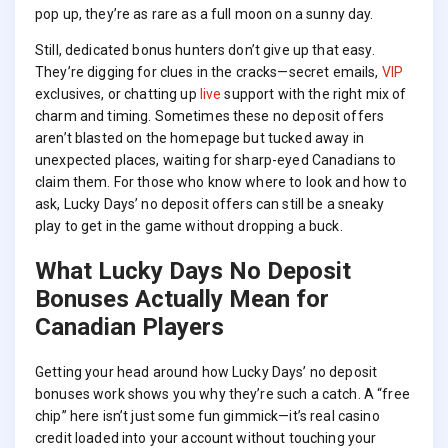
pop up, they’re as rare as a full moon on a sunny day.
Still, dedicated bonus hunters don’t give up that easy.
They’re digging for clues in the cracks—secret emails,
VIP
exclusives, or chatting up
live
support with the right mix of
charm and timing. Sometimes these no deposit offers
aren’t blasted on the homepage but tucked away in
unexpected places, waiting for sharp-eyed Canadians to
claim them. For those who know where to look and how to
ask, Lucky Days’ no deposit offers can still be a sneaky
play to get in the game without dropping a buck.
What Lucky Days No Deposit
Bonuses Actually Mean for
Canadian Players
Getting your head around how Lucky Days’ no deposit
bonuses work shows you why they’re such a catch. A “free
chip” here isn’t just some fun gimmick—it’s real casino
credit loaded into your account without touching your