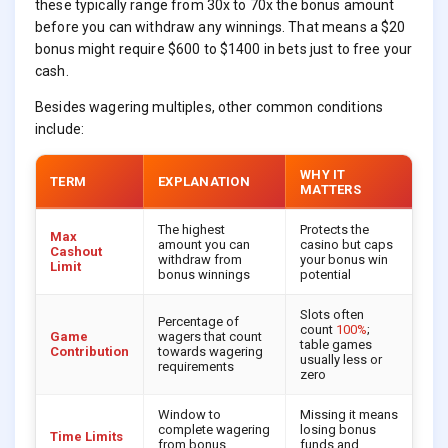
these typically range from 30x to 70x the bonus amount
before you can withdraw any winnings. That means a $20
bonus might require $600 to $1400 in bets just to free your
cash.
Besides wagering multiples, other common conditions
include:
WHY IT
TERM
EXPLANATION
MATTERS
The highest
Protects the
Max
amount you can
casino but caps
Cashout
withdraw from
your bonus win
Limit
bonus winnings
potential
Slots often
Percentage of
count
100%
;
Game
wagers that count
table games
Contribution
towards wagering
usually less or
requirements
zero
Window to
Missing it means
complete wagering
losing bonus
Time Limits
from bonus
funds and