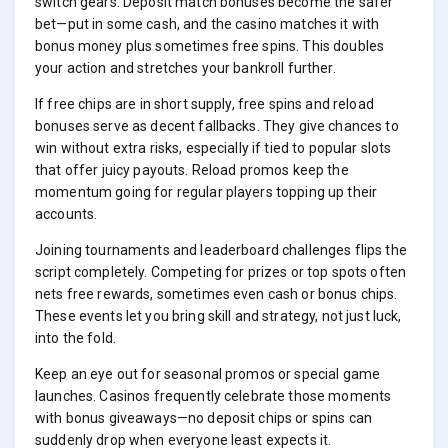
switch gears. Deposit match bonuses become the safer
bet—put in some cash, and the casino matches it with
bonus money plus sometimes free spins. This doubles
your action and stretches your bankroll further.
If free chips are in short supply, free spins and reload
bonuses serve as decent fallbacks. They give chances to
win without extra risks, especially if tied to popular slots
that offer juicy payouts. Reload promos keep the
momentum going for regular players topping up their
accounts.
Joining tournaments and leaderboard challenges flips the
script completely. Competing for prizes or top spots often
nets free rewards, sometimes even cash or bonus chips.
These events let you bring skill and strategy, not just luck,
into the fold.
Keep an eye out for seasonal promos or special game
launches. Casinos frequently celebrate those moments
with bonus giveaways—no deposit chips or spins can
suddenly drop when everyone least expects it.