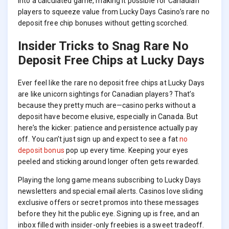
into a calculated game, making it possible for Canadian
players to squeeze value from Lucky Days Casino’s rare no
deposit free chip bonuses without getting scorched.
Insider Tricks to Snag Rare No
Deposit Free Chips at Lucky Days
Ever feel like the rare no deposit free chips at Lucky Days
are like unicorn sightings for Canadian players? That’s
because they pretty much are—casino perks without a
deposit have become elusive, especially in Canada. But
here’s the kicker: patience and persistence actually pay
off. You can’t just sign up and expect to see a fat
no
deposit bonus
pop up every time. Keeping your eyes
peeled and sticking around longer often gets rewarded.
Playing the long game means subscribing to Lucky Days
newsletters and special email alerts. Casinos love sliding
exclusive offers or secret promos into these messages
before they hit the public eye. Signing up is free, and an
inbox filled with insider-only freebies is a sweet tradeoff.