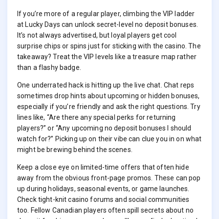
If you’re more of a regular player, climbing the VIP ladder
at Lucky Days can unlock secret-level no deposit bonuses.
It’s not always advertised, but loyal players get cool
surprise chips or spins just for sticking with the casino. The
takeaway? Treat the VIP levels like a treasure map rather
than a flashy badge.
One underrated hack is hitting up the live chat. Chat reps
sometimes drop hints about upcoming or hidden bonuses,
especially if you’re friendly and ask the right questions. Try
lines like, “Are there any special perks for returning
players?” or “Any upcoming no deposit bonuses I should
watch for?” Picking up on their vibe can clue you in on what
might be brewing behind the scenes.
Keep a close eye on limited-time offers that often hide
away from the obvious front-page promos. These can pop
up during holidays, seasonal events, or game launches.
Check tight-knit casino forums and social communities
too. Fellow Canadian players often spill secrets about no