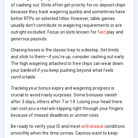
of cashing out. Slots often get priority for no deposit chips
because they track wagering quickly and sometimes have
better RTPs on selected titles. However, table games
usually don’t contribute to wagering requirements or are
outright excluded. Focus on slots known for
fast
play and
generous payouts.
Chasing losses is the classic trap to sidestep. Set limits
and stick to them—if you’re up, consider cashing out early.
The high wagering attached to free chips can wear down
your bankroll if you keep pushing beyond what feels
comfortable.
Tracking your bonus expiry and wagering progress is
crucial to avoid nasty surprises. Some bonuses vanish
after 3 days, others after 7 or 14. Losing your head there
can cost you a real win slipping right through your fingers
because of missed deadlines or unmet rules.
Be ready to verify your ID and meet
withdrawal
conditions
smoothly when the time comes. Casinos want to keep