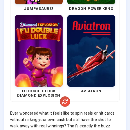
JUMPASAURS!
DRAGON POWER KENO
FU DOUBLE LUCK
AVIATRON
DIAMOND EXPLOSION
Ever wondered what it feels like to spin reels or hit cards
without risking your own cash but still have the shot to
walk away with real winnings? That’s exactly the buzz