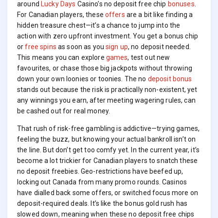
around
Lucky Days
Casino’s no deposit free chip
bonuses
.
For Canadian players, these
offers
are a bit like finding a
hidden treasure chest—it’s a chance to jump into the
action with zero upfront investment. You get a bonus chip
or
free spins
as soon as you
sign up
, no deposit needed.
This means you can explore
games
, test out new
favourites, or chase those big jackpots without throwing
down your own loonies or toonies. The no
deposit bonus
stands out because the risk is practically non-existent, yet
any winnings you earn, after meeting wagering rules, can
be cashed out for real money.
That rush of risk-free gambling is addictive—trying games,
feeling the buzz, but knowing your actual bankroll isn’t on
the line. But don’t get too comfy yet. In the current year, it’s
become a lot trickier for Canadian players to snatch these
no deposit freebies. Geo-restrictions have beefed up,
locking out Canada from many promo rounds. Casinos
have dialled back some offers, or switched focus more on
deposit-required deals. It’s like the bonus gold rush has
slowed down, meaning when these no deposit free chips