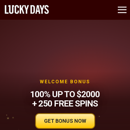
WELCOME BONUS
100% UP TO $2000
+ 250 FREE SPINS
GET BONUS NOW