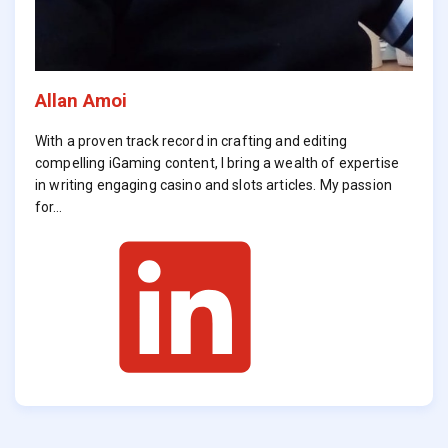
Allan Amoi
With a proven track record in crafting and editing
compelling iGaming content, I bring a wealth of expertise
in writing engaging casino and slots articles. My passion
for…