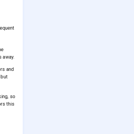
requent
he
s away.
ers and
 but
ing, so
rs this