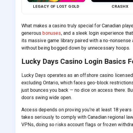
LEGACY OF LOST GOLD
CRASHX
What makes a casino truly special for Canadian play
generous
bonuses
, and a sleek login experience tha
its massive game library paired with a no-nonsense ap
without being bogged down by unnecessary hoops.
Lucky Days Casino Login Basics F
Lucky Days operates as an offshore casino licensed 
excluding Ontario, which faces geo-block restrictions.
just bounces you back — no dice on access there. But
doors swing wide open.
Access depends on proving you’re at least 18 years 
takes seriously to comply with Canadian regional la
VPNs, doing so risks account flags or frozen withdraw