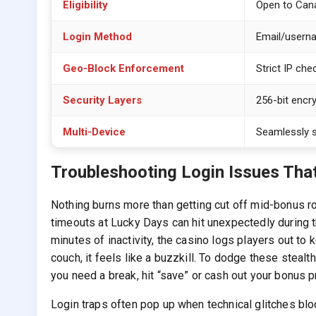
Eligibility
Open to Cana
Login Method
Email/usern
Geo-Block Enforcement
Strict IP ch
Security Layers
256-bit encry
Multi-Device
Seamlessly 
Troubleshooting Login Issues That
Nothing burns more than getting cut off mid-bonus r
timeouts at Lucky Days can hit unexpectedly during t
minutes of inactivity, the casino logs players out to
couch, it feels like a buzzkill. To dodge these stea
you need a break, hit “save” or cash out your bonus
Login traps often pop up when technical glitches bloc