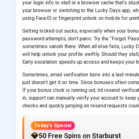
your login info to stall or a browser cache that’s stu
your browser or switching to the Lucky Days app, wh
using FaceID or fingerprint unlock on mobile for uni
Getting locked out sucks, especially when your bonus 
password attempts, don’t panic. Try the “Forgot P
sometimes vanish there. When all else fails, Lucky 
will help unlock your profile swiftly. Should they st
Early escalation speeds up access and keeps your b
Sometimes, email verification turns into a last-minut
just doesn’t get it on time. Since bonuses often come 
If your bonus clock is running out, hit resend verificati
in, support can manually verify your account to keep
checks and quickly jumping on resend requests coul
Today’s Special
💎
50 Free Spins on Starburst