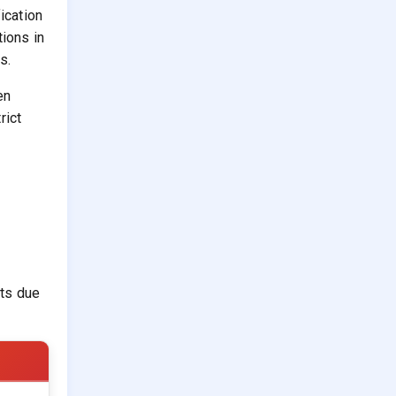
ication
tions in
s.
en
rict
uts due