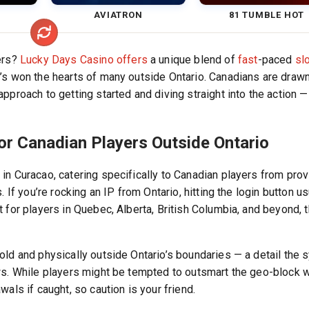
AVIATRON
81 TUMBLE HOT
ers?
Lucky Days Casino
offers
a unique blend of
fast
-paced
sl
t’s won the hearts of many outside Ontario. Canadians are drawn
proach to getting started and diving straight into the action — 
or Canadian Players Outside Ontario
in Curacao, catering specifically to Canadian players from pro
 If you’re rocking an IP from Ontario, hitting the login button us
 for players in Quebec, Alberta, British Columbia, and beyond, 
old and physically outside Ontario’s boundaries — a detail the
ws. While players might be tempted to outsmart the geo-block w
als if caught, so caution is your friend.