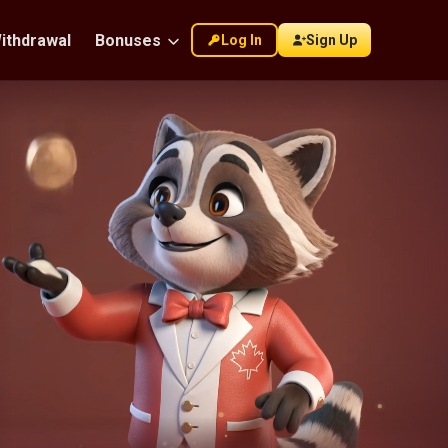
ithdrawal
Bonuses
Log In
Sign Up