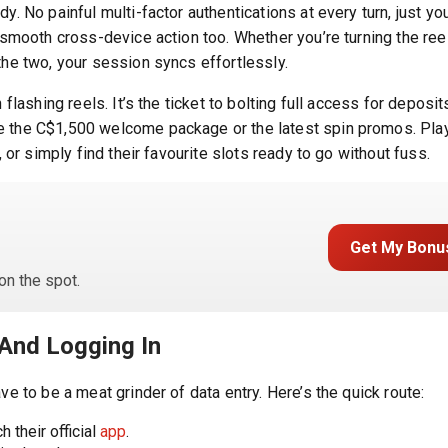
. No painful multi-factor authentications at every turn, just yo
 smooth cross-device action too. Whether you’re turning the ree
the two, your session syncs effortlessly.
flashing reels. It’s the ticket to bolting full access for deposit
e the C$1,500 welcome package or the latest spin promos. Pla
 or simply find their favourite slots ready to go without fuss.
Get My Bonu
on the spot.
 And Logging In
e to be a meat grinder of data entry. Here’s the quick route:
their official
app
.