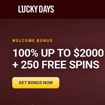
WELCOME BONUS
100% UP TO $2000
+ 250 FREE SPINS
GET BONUS NOW