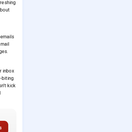
freshing
about
 emails
email
ges.
r inbox
-biting.
sn’t kick
l
s