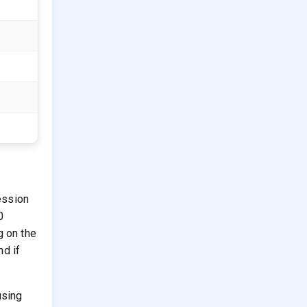
ession
0
g on the
nd if
using