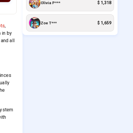
$ 1,512
Liam M***
$ 1,318
Olivia P***
ots
,
 in by
and all
vinces
ually
the
 system
ith