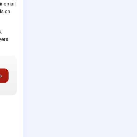
ur email
ls on
s,
yers
s