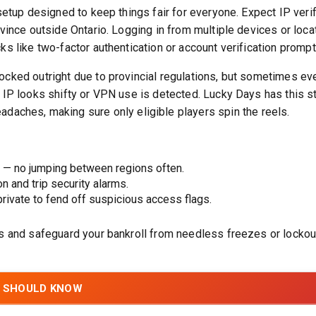
 setup designed to keep things fair for everyone. Expect IP verif
ovince outside Ontario. Logging in from multiple devices or loca
ks like two-factor authentication or account verification prompt
ocked outright due to provincial regulations, but sometimes ev
 IP looks shifty or VPN use is detected. Lucky Days has this st
adaches, making sure only eligible players spin the reels.
 — no jumping between regions often.
n and trip security alarms.
rivate to fend off suspicious access flags.
ons and safeguard your bankroll from needless freezes or locko
 SHOULD KNOW