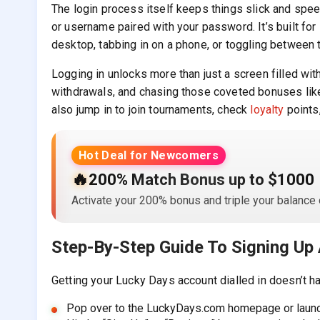
The login process itself keeps things slick and speedy
or username paired with your password. It’s built for
desktop, tabbing in on a phone, or toggling between 
Logging in unlocks more than just a screen filled with 
withdrawals, and chasing those coveted bonuses lik
also jump in to join tournaments, check
loyalty
points,
Hot Deal for Newcomers
🔥
200% Match Bonus up to $1000
Activate your 200% bonus and triple your balance 
Step-By-Step Guide To Signing Up
Getting your Lucky Days account dialled in doesn’t hav
Pop over to the LuckyDays.com homepage or launch 