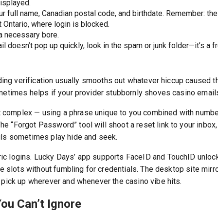
displayed.
your full name, Canadian postal code, and birthdate. Remember: the
Ontario, where login is blocked.
 a necessary bore.
il doesn’t pop up quickly, look in the spam or junk folder—it’s a f
nding verification usually smooths out whatever hiccup caused t
ometimes helps if your provider stubbornly shoves casino email
 complex — using a phrase unique to you combined with numb
 “Forgot Password” tool will shoot a reset link to your inbox,
ils sometimes play hide and seek.
ic logins. Lucky Days’ app supports FaceID and TouchID unlock
te slots without fumbling for credentials. The desktop site mirro
 pick up wherever and whenever the casino vibe hits.
ou Can’t Ignore