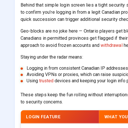
Behind that simple login screen lies a tight security
to confirm you’re logging in from a legit Canadian pr
quick succession can trigger additional security chec
Geo-blocks are no joke here — Ontario players get bl
Canadians in permitted provinces get flagged if their
approach to avoid frozen accounts and
withdrawal
he
Staying under the radar means:
Logging in from consistent Canadian IP addresses
Avoiding VPNs or proxies, which can raise suspicio
Using
trusted
devices and keeping your login info p
These steps keep the fun rolling without interrupti
to security concerns.
LOGIN FEATURE
WHAT YOU