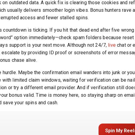
ck on outdated data. A quick fix is clearing those cookies and re
ich usually delivers smoother login vibes. Bonus hunters rave 
nterrupted access and fewer stalled spins.
countdown is ticking. If you hit that dead end after five wrong
assword” option immediately—check spam folders because reset
Days support is your next move. Although not 24/7,
live
chat or 
all, escalate by providing ID proof or screenshots of error messa
onus chase alive.
e hurdle. Maybe the confirmation email wanders into junk or you
with limited claim windows, waiting for verification can be nail
on or try a different email provider. And if verification still doe
 your bonus valid. Time is money here, so staying sharp on emai
d save your spins and cash.
Spin My Reel