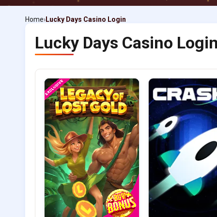
Home
Lucky Days Casino Login
Lucky Days Casino Logi