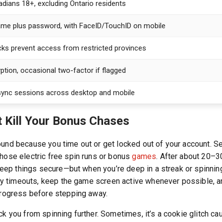
dians 18+, excluding Ontario residents
ame plus password, with FaceID/TouchID on mobile
ecks prevent access from restricted provinces
ption, occasional two-factor if flagged
sync sessions across desktop and mobile
 Kill Your Bonus Chases
ound because you time out or get locked out of your account. S
hose electric free spin runs or bonus
games
. After about 20–3
 keep things secure—but when you’re deep in a streak or spinnin
lthy timeouts, keep the game screen active whenever possible, a
 progress before stepping away.
k you from spinning further. Sometimes, it’s a cookie glitch ca