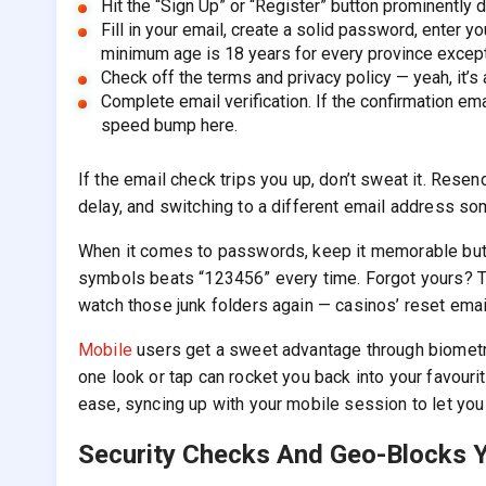
Hit the “Sign Up” or “Register” button prominently 
Fill in your email, create a solid password, enter 
minimum age is 18 years for every province except 
Check off the terms and privacy policy — yeah, it’s
Complete email verification. If the confirmation ema
speed bump here.
If the email check trips you up, don’t sweat it. Rese
delay, and switching to a different email address s
When it comes to passwords, keep it memorable but
symbols beats “123456” every time. Forgot yours? The
watch those junk folders again — casinos’ reset ema
Mobile
users get a sweet advantage through biometr
one look or tap can rocket you back into your favouri
ease, syncing up with your mobile session to let you
Security Checks And Geo-Blocks Y