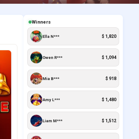
Winners
$ 1,563
Liam S***
$ 1,820
Ella N***
$ 1,094
Owen R***
$ 918
Mia B***
$ 1,480
Amy L***