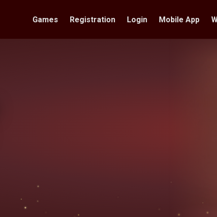
Games
Registration
Login
Mobile App
W