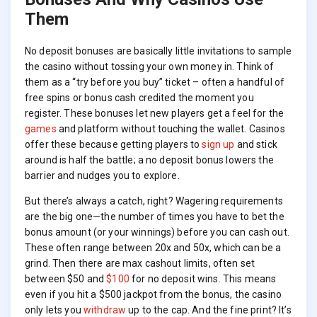
Them
No deposit bonuses are basically little invitations to sample
the casino without tossing your own money in. Think of
them as a “try before you buy” ticket – often a handful of
free spins or bonus cash credited the moment you
register. These bonuses let new players get a feel for the
games
and platform without touching the wallet. Casinos
offer these because getting players to
sign up
and stick
around is half the battle; a no deposit bonus lowers the
barrier and nudges you to explore.
But there’s always a catch, right? Wagering requirements
are the big one—the number of times you have to bet the
bonus amount (or your winnings) before you can cash out.
These often range between 20x and 50x, which can be a
grind. Then there are max cashout limits, often set
between $50 and
$100
for no deposit wins. This means
even if you hit a $500 jackpot from the bonus, the casino
only lets you
withdraw
up to the cap. And the fine print? It’s