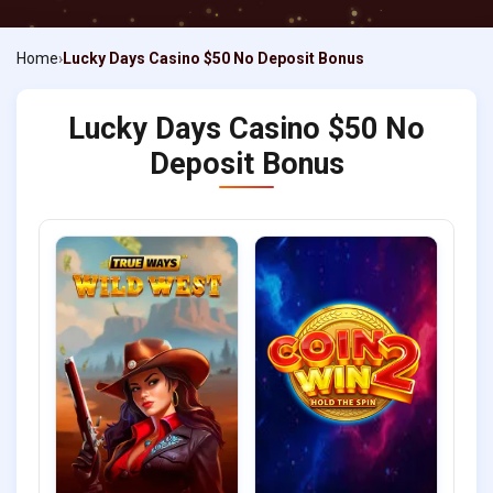
Home
Lucky Days Casino $50 No Deposit Bonus
Lucky Days Casino $50 No
Deposit Bonus