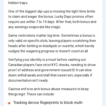
hidden traps.
One of the biggest slip-ups is missing the tight time limits
to claim and wager the bonus. Lucky Days promos often
require use within 7 to 14 days. After that, both bonus and
any winnings evaporate like magic.
Game restrictions matter big time. Sometimes a bonus is
only valid on specific slots, leaving players scratching their
heads after betting on blackjack or roulette, which barely
nudges the wagering progress or doesn’t count at all.
Verifying your identity is a must before cashing out.
Canadian players face strict KYC checks, needing to show
proof of address and government-issued ID. It can slow
down withdrawals and stall that sweet win, especially if
documentation isn’t ready.
Casinos enforce anti-bonus abuse measures to keep
things legit. These can include:
Tracking device fingerprints to block multi-