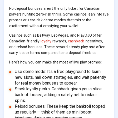
No deposit bonuses aren’t the only ticket for Canadian
players hunting zero-risk thrills. Some casinos lean into live
promos or zero-risk demo modes that mirror the
excitement without emptying your wallet.
Casinos such as Betway, LeoVegas, and PlayOJO offer
Canadian-friendly
loyalty
rewards,
cashback
incentives,
and reload bonuses. These reward steady play and often
carry looser terms compared to no deposit freebies.
Here’s how you can make the most of live play promos:
Use demo mode: It’s a free playground to learn
new slots, nail down strategies, and wait patiently
for real money bonuses to appear.
Stack loyalty perks: Cashback gives you a slice
back of losses, adding a safety net to riskier
spins.
Reload bonuses: These keep the bankroll topped
up regularly — think of them as mini boost
injections during your gaming groove.