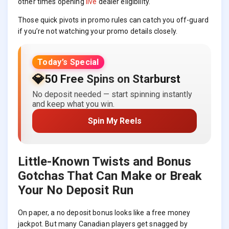
other times opening
live
dealer eligibility.
Those quick pivots in promo rules can catch you off-guard
if you’re not watching your promo details closely.
Today’s Special
💎
50 Free Spins on Starburst
No deposit needed — start spinning instantly
and keep what you win.
Spin My Reels
Little-Known Twists and Bonus
Gotchas That Can Make or Break
Your No Deposit Run
On paper, a no deposit bonus looks like a free money
jackpot. But many Canadian players get snagged by