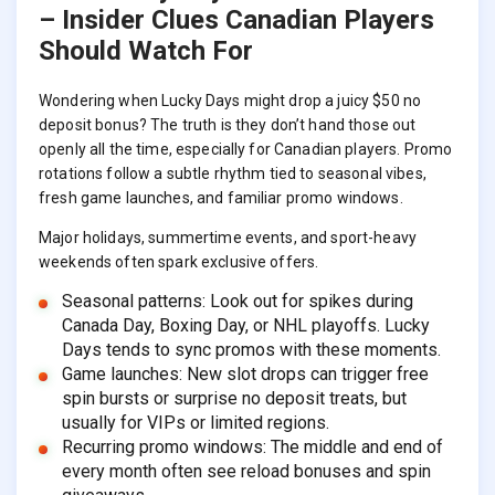
– Insider Clues Canadian Players
Should Watch For
Wondering when Lucky Days might drop a juicy $50 no
deposit bonus? The truth is they don’t hand those out
openly all the time, especially for Canadian players. Promo
rotations follow a subtle rhythm tied to seasonal vibes,
fresh game launches, and familiar promo windows.
Major holidays, summertime events, and sport-heavy
weekends often spark exclusive offers.
Seasonal patterns: Look out for spikes during
Canada Day, Boxing Day, or NHL playoffs. Lucky
Days tends to sync promos with these moments.
Game launches: New slot drops can trigger free
spin bursts or surprise no deposit treats, but
usually for VIPs or limited regions.
Recurring promo windows: The middle and end of
every month often see reload bonuses and spin