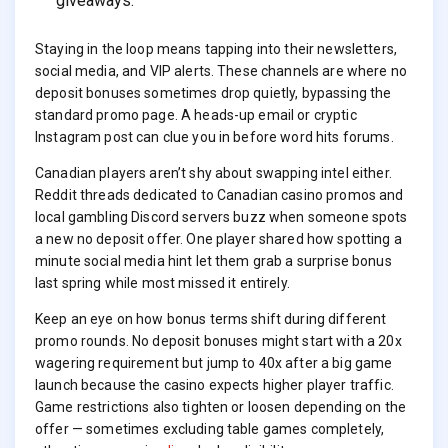
giveaways.
Staying in the loop means tapping into their newsletters,
social media, and VIP alerts. These channels are where no
deposit bonuses sometimes drop quietly, bypassing the
standard promo page. A heads-up email or cryptic
Instagram post can clue you in before word hits forums.
Canadian players aren’t shy about swapping intel either.
Reddit threads dedicated to Canadian casino promos and
local gambling Discord servers buzz when someone spots
a new no deposit offer. One player shared how spotting a
minute social media hint let them grab a surprise bonus
last spring while most missed it entirely.
Keep an eye on how bonus terms shift during different
promo rounds. No deposit bonuses might start with a 20x
wagering requirement but jump to 40x after a big game
launch because the casino expects higher player traffic.
Game restrictions also tighten or loosen depending on the
offer — sometimes excluding table games completely,