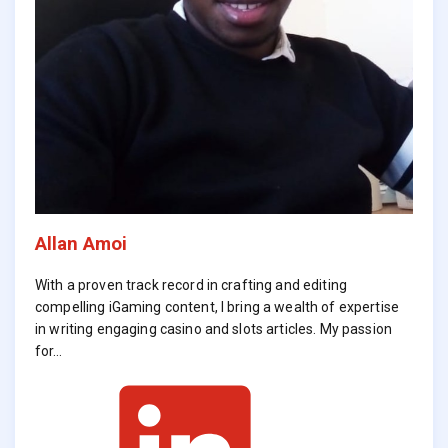
Allan Amoi
With a proven track record in crafting and editing
compelling iGaming content, I bring a wealth of expertise
in writing engaging casino and slots articles. My passion
for…