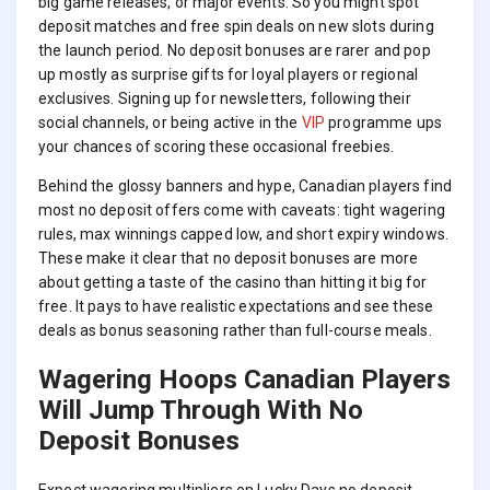
big game releases, or major events. So you might spot
deposit matches and free spin deals on new slots during
the launch period. No deposit bonuses are rarer and pop
up mostly as surprise gifts for loyal players or regional
exclusives. Signing up for newsletters, following their
social channels, or being active in the
VIP
programme ups
your chances of scoring these occasional freebies.
Behind the glossy banners and hype, Canadian players find
most no deposit offers come with caveats: tight wagering
rules, max winnings capped low, and short expiry windows.
These make it clear that no deposit bonuses are more
about getting a taste of the casino than hitting it big for
free. It pays to have realistic expectations and see these
deals as bonus seasoning rather than full-course meals.
Wagering Hoops Canadian Players
Will Jump Through With No
Deposit Bonuses
Expect wagering multipliers on Lucky Days no deposit