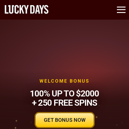
WELCOME BONUS
100% UP TO $2000
+ 250 FREE SPINS
GET BONUS NOW