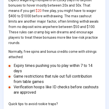
bonuses to hover mostly between 20x and 50x. That
means if you get
$20
free play, you might have to wager
$400 to $1000 before withdrawing. The max cashout
limits are another major factor, often limiting withdrawals
from no deposit wins anywhere between $50 and $100.
These rules can cramp big win dreams and encourage
players to treat these bonuses more like low-risk practice
rounds.
Normally, free spins and bonus credits come with strings
attached:
Expiry times pushing you to play within 7 to 14
days
Game restrictions that rule out full contribution
from table games
Verification hoops like ID checks before cashouts
are approved
Quick tips to avoid rookie traps?