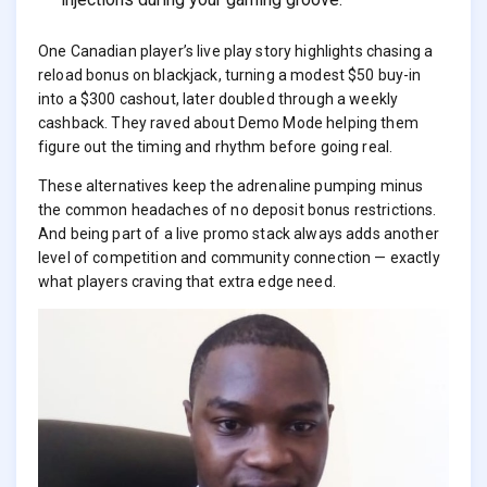
One Canadian player’s live play story highlights chasing a
reload bonus on blackjack, turning a modest $50 buy-in
into a $300 cashout, later doubled through a weekly
cashback. They raved about Demo Mode helping them
figure out the timing and rhythm before going real.
These alternatives keep the adrenaline pumping minus
the common headaches of no deposit bonus restrictions.
And being part of a live promo stack always adds another
level of competition and community connection — exactly
what players craving that extra edge need.