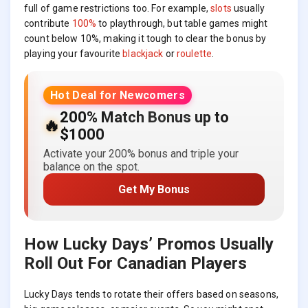
full of game restrictions too. For example,
slots
usually
contribute
100%
to playthrough, but table games might
count below 10%, making it tough to clear the bonus by
playing your favourite
blackjack
or
roulette
.
Hot Deal for Newcomers
200% Match Bonus up to
🔥
$1000
Activate your 200% bonus and triple your
balance on the spot.
Get My Bonus
How Lucky Days’ Promos Usually
Roll Out For Canadian Players
Lucky Days tends to rotate their offers based on seasons,