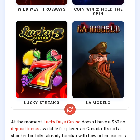
WILD WEST TRUEWAYS
COIN WIN 2: HOLD THE
SPIN
LUCKY STREAK 3
LA MODELO
At the moment,
Lucky Days Casino
doesn’t have a $50 no
deposit bonus
available for players in Canada. It’s not a
shocker for folks already familiar with how online casinos