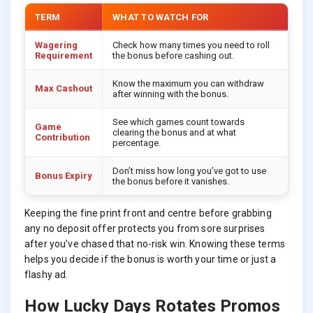
TERM
WHAT TO WATCH FOR
Wagering
Check how many times you need to roll
Requirement
the bonus before cashing out.
Know the maximum you can withdraw
Max Cashout
after winning with the bonus.
See which games count towards
Game
clearing the bonus and at what
Contribution
percentage.
Don’t miss how long you’ve got to use
Bonus Expiry
the bonus before it vanishes.
Keeping the fine print front and centre before grabbing
any no deposit offer protects you from sore surprises
after you’ve chased that no-risk win. Knowing these terms
helps you decide if the bonus is worth your time or just a
flashy ad.
How Lucky Days Rotates Promos