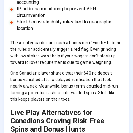
accounting
IP address monitoring to prevent VPN
circumvention
Strict bonus eligibility rules tied to geographic
location
These safeguards can crush a bonus run if you try to bend
the rules or accidentally trigger a red flag. Even grinding
with low stakes won’t help if your wagers don’t stack up
toward rollover requirements due to game weighting.
One Canadian player shared that their $40 no deposit
bonus vanished after a delayed verification that took
nearly a week. Meanwhile, bonus terms doubled mid-run,
turning a potential cashout into wasted spins. Stuff like
this keeps players on their toes.
Live Play Alternatives for
Canadians Craving Risk-Free
Spins and Bonus Hunts