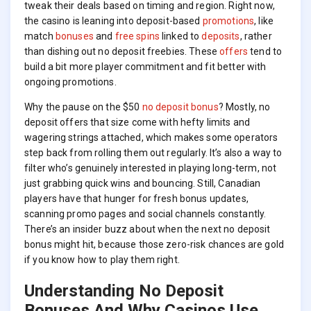
tweak their deals based on timing and region. Right now,
the casino is leaning into deposit-based
promotions
, like
match
bonuses
and
free spins
linked to
deposits
, rather
than dishing out no deposit freebies. These
offers
tend to
build a bit more player commitment and fit better with
ongoing promotions.
Why the pause on the $50
no deposit bonus
? Mostly, no
deposit offers that size come with hefty limits and
wagering strings attached, which makes some operators
step back from rolling them out regularly. It’s also a way to
filter who’s genuinely interested in playing long-term, not
just grabbing quick wins and bouncing. Still, Canadian
players have that hunger for fresh bonus updates,
scanning promo pages and social channels constantly.
There’s an insider buzz about when the next no deposit
bonus might hit, because those zero-risk chances are gold
if you know how to play them right.
Understanding No Deposit
Bonuses And Why Casinos Use