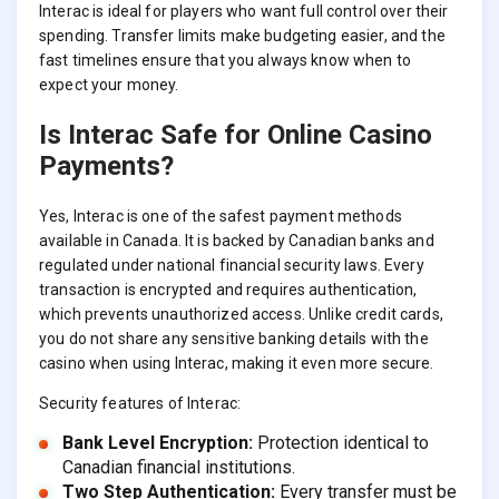
Interac is ideal for players who want full control over their
spending. Transfer limits make budgeting easier, and the
fast timelines ensure that you always know when to
expect your money.
Is Interac Safe for Online Casino
Payments?
Yes, Interac is one of the safest payment methods
available in Canada. It is backed by Canadian banks and
regulated under national financial security laws. Every
transaction is encrypted and requires authentication,
which prevents unauthorized access. Unlike credit cards,
you do not share any sensitive banking details with the
casino when using Interac, making it even more secure.
Security features of Interac:
Bank Level Encryption:
Protection identical to
Canadian financial institutions.
Two Step Authentication:
Every transfer must be