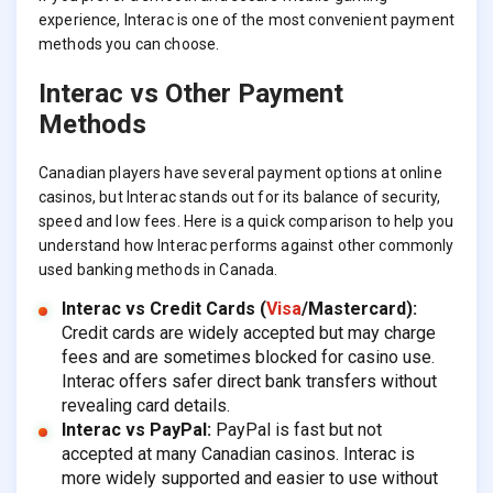
experience, Interac is one of the most convenient payment
methods you can choose.
Interac vs Other Payment
Methods
Canadian players have several payment options at online
casinos, but Interac stands out for its balance of security,
speed and low fees. Here is a quick comparison to help you
understand how Interac performs against other commonly
used banking methods in Canada.
Interac vs Credit Cards (
Visa
/Mastercard):
Credit cards are widely accepted but may charge
fees and are sometimes blocked for casino use.
Interac offers safer direct bank transfers without
revealing card details.
Interac vs PayPal:
PayPal is fast but not
accepted at many Canadian casinos. Interac is
more widely supported and easier to use without