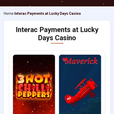
Home
Interac Payments at Lucky Days Casino
Interac Payments at Lucky
Days Casino