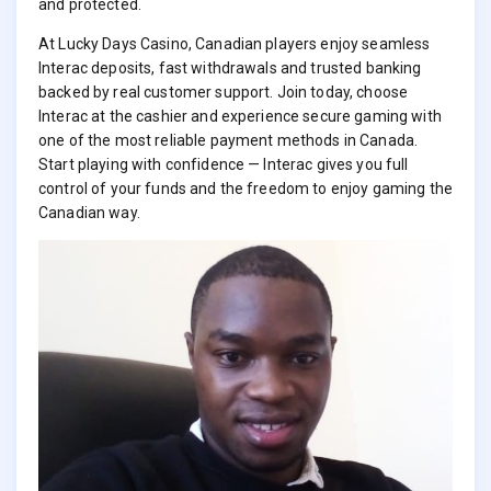
and protected.
At Lucky Days Casino, Canadian players enjoy seamless
Interac deposits, fast withdrawals and trusted banking
backed by real customer support. Join today, choose
Interac at the cashier and experience secure gaming with
one of the most reliable payment methods in Canada.
Start playing with confidence — Interac gives you full
control of your funds and the freedom to enjoy gaming the
Canadian way.