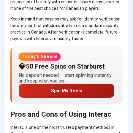
processed efficiently with no unnecessary delays, making
it one of the best choices for Canadian players.
Keep in mind that casinos may ask for identity verification
before your first withdrawal, which is a standard security
practice in Canada. After verification is complete, future
payouts with Interac are usually faster.
Today’s Special
💎
50 Free Spins on Starburst
No deposit needed — start spinning instantly
and keep what you win.
Spin My Reels
Pros and Cons of Using Interac
Interac is one of the most trusted payment methods in