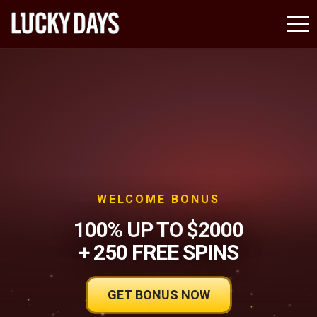
WELCOME BONUS
100% UP TO $2000
+ 250 FREE SPINS
GET BONUS NOW