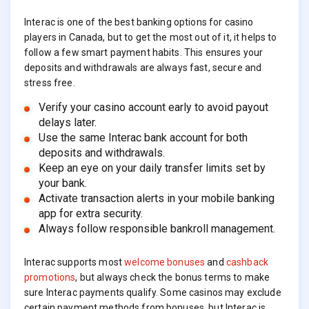
Interac is one of the best banking options for casino
players in Canada, but to get the most out of it, it helps to
follow a few smart payment habits. This ensures your
deposits and withdrawals are always fast, secure and
stress free.
Verify your casino account early to avoid payout
delays later.
Use the same Interac bank account for both
deposits and withdrawals.
Keep an eye on your daily transfer limits set by
your bank.
Activate transaction alerts in your mobile banking
app for extra security.
Always follow responsible bankroll management.
Interac supports most
welcome bonuses
and
cashback
promotions
, but always check the bonus terms to make
sure Interac payments qualify. Some casinos may exclude
certain payment methods from bonuses, but Interac is