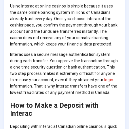
Using Interac at online casinos is simple because it uses
the same online banking system millions of Canadians
already trust every day. Once you choose Interac at the
cashier page, you confirm the payment through your bank
account and the funds are transferred instantly. The
casino does not receive any of your sensitive banking
information, which keeps your financial data protected.
Interac uses a secure message authentication system
during each transfer. You approve the transaction through
a one time security question or bank authentication. This
two step process makes it extremely difficult for anyone
to misuse your account, even if they obtained your
login
information. That is why Interac transfers have one of the
lowest fraud rates of any payment method in Canada.
How to Make a Deposit with
Interac
Depositing with Interac at Canadian online casinos is quick