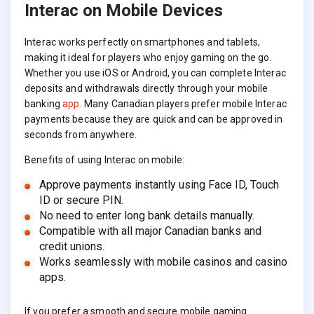
Interac on Mobile Devices
Interac works perfectly on smartphones and tablets,
making it ideal for players who enjoy gaming on the go.
Whether you use iOS or Android, you can complete Interac
deposits and withdrawals directly through your mobile
banking
app
. Many Canadian players prefer mobile Interac
payments because they are quick and can be approved in
seconds from anywhere.
Benefits of using Interac on mobile:
Approve payments instantly using Face ID, Touch
ID or secure PIN.
No need to enter long bank details manually.
Compatible with all major Canadian banks and
credit unions.
Works seamlessly with mobile casinos and casino
apps.
If you prefer a smooth and secure mobile gaming