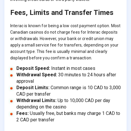
Fees, Limits and Transfer Times
Interac is known for being a low cost payment option. Most
Canadian casinos do not charge fees for Interac deposits
or withdrawals. However, your bank or credit union may
apply a small service fee for transfers, depending on your
account type. This fee is usually minimal and clearly
displayed before you confirm a transaction.
Deposit Speed:
Instant in most cases
Withdrawal Speed:
30 minutes to 24 hours after
approval
Deposit Limits:
Common range is 10 CAD to 3,000
CAD per transfer
Withdrawal Limits:
Up to 10,000 CAD per day
depending on the casino
Fees:
Usually free, but banks may charge 1 CAD to
2 CAD per transfer