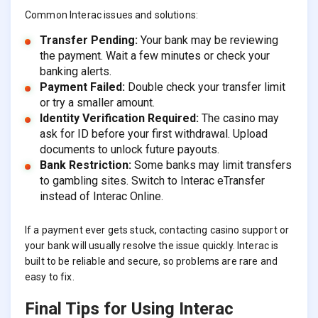
Common Interac issues and solutions:
Transfer Pending:
Your bank may be reviewing
the payment. Wait a few minutes or check your
banking alerts.
Payment Failed:
Double check your transfer limit
or try a smaller amount.
Identity Verification Required:
The casino may
ask for ID before your first withdrawal. Upload
documents to unlock future payouts.
Bank Restriction:
Some banks may limit transfers
to gambling sites. Switch to Interac eTransfer
instead of Interac Online.
If a payment ever gets stuck, contacting casino support or
your bank will usually resolve the issue quickly. Interac is
built to be reliable and secure, so problems are rare and
easy to fix.
Final Tips for Using Interac