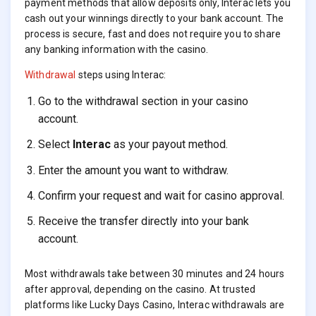
payment methods that allow deposits only, Interac lets you
cash out your winnings directly to your bank account. The
process is secure, fast and does not require you to share
any banking information with the casino.
Withdrawal
steps using Interac:
Go to the withdrawal section in your casino
account.
Select
Interac
as your payout method.
Enter the amount you want to withdraw.
Confirm your request and wait for casino approval.
Receive the transfer directly into your bank
account.
Most withdrawals take between 30 minutes and 24 hours
after approval, depending on the casino. At trusted
platforms like Lucky Days Casino, Interac withdrawals are