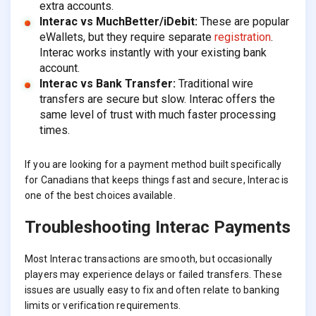
extra accounts.
Interac vs MuchBetter/iDebit:
These are popular
eWallets, but they require separate
registration
.
Interac works instantly with your existing bank
account.
Interac vs Bank Transfer:
Traditional wire
transfers are secure but slow. Interac offers the
same level of trust with much faster processing
times.
If you are looking for a payment method built specifically
for Canadians that keeps things fast and secure, Interac is
one of the best choices available.
Troubleshooting Interac Payments
Most Interac transactions are smooth, but occasionally
players may experience delays or failed transfers. These
issues are usually easy to fix and often relate to banking
limits or verification requirements.