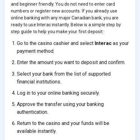
and beginner friendly. You do not need to enter card
numbers or register new accounts. If you already use
online banking with any major Canadian bank, you are
ready to use Interac instantly. Below is a simple step by
step guide to help you make your first deposit:
Go to the casino cashier and select
Interac
as your
payment method.
Enter the amount you want to deposit and confirm.
Select your bank from the list of supported
financial institutions.
Log in to your online banking securely.
Approve the transfer using your banking
authentication.
Return to the casino and your funds will be
available instantly.