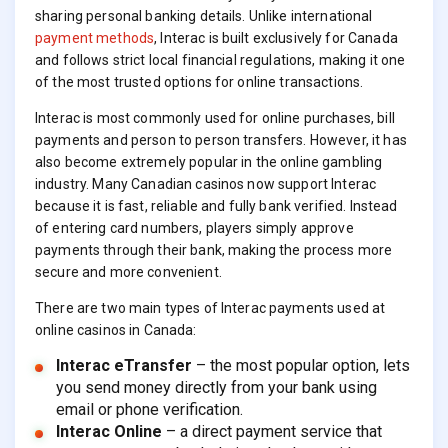
sharing personal banking details. Unlike international
payment methods
, Interac is built exclusively for Canada
and follows strict local financial regulations, making it one
of the most trusted options for online transactions.
Interac is most commonly used for online purchases, bill
payments and person to person transfers. However, it has
also become extremely popular in the online gambling
industry. Many Canadian casinos now support Interac
because it is fast, reliable and fully bank verified. Instead
of entering card numbers, players simply approve
payments through their bank, making the process more
secure and more convenient.
There are two main types of Interac payments used at
online casinos in Canada:
Interac eTransfer
– the most popular option, lets
you send money directly from your bank using
email or phone verification.
Interac Online
– a direct payment service that