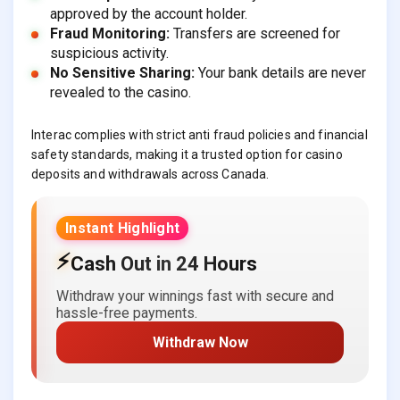
approved by the account holder.
Fraud Monitoring:
Transfers are screened for
suspicious activity.
No Sensitive Sharing:
Your bank details are never
revealed to the casino.
Interac complies with strict anti fraud policies and financial
safety standards, making it a trusted option for casino
deposits and withdrawals across Canada.
Instant Highlight
⚡
Cash Out in 24 Hours
Withdraw your winnings fast with secure and
hassle-free payments.
Withdraw Now