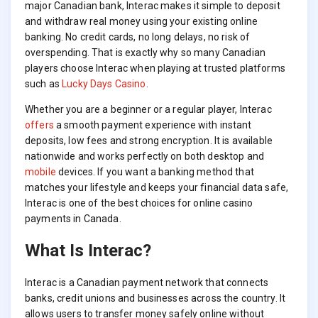
major Canadian bank, Interac makes it simple to deposit
and withdraw real money using your existing online
banking. No credit cards, no long delays, no risk of
overspending. That is exactly why so many Canadian
players choose Interac when playing at trusted platforms
such as
Lucky Days Casino
.
Whether you are a beginner or a regular player, Interac
offers
a smooth payment experience with instant
deposits, low fees and strong encryption. It is available
nationwide and works perfectly on both desktop and
mobile
devices. If you want a banking method that
matches your lifestyle and keeps your financial data safe,
Interac is one of the best choices for online casino
payments in Canada.
What Is Interac?
Interac is a Canadian payment network that connects
banks, credit unions and businesses across the country. It
allows users to transfer money safely online without