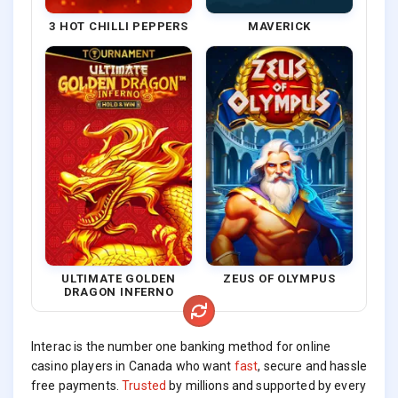
3 HOT CHILLI PEPPERS
MAVERICK
ULTIMATE GOLDEN
ZEUS OF OLYMPUS
DRAGON INFERNO
Interac is the number one banking method for online
casino players in Canada who want
fast
, secure and hassle
free payments.
Trusted
by millions and supported by every