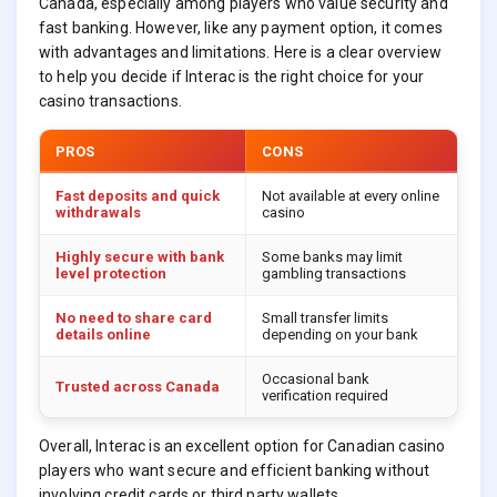
Canada, especially among players who value security and
fast banking. However, like any payment option, it comes
with advantages and limitations. Here is a clear overview
to help you decide if Interac is the right choice for your
casino transactions.
PROS
CONS
Fast deposits and quick
Not available at every online
withdrawals
casino
Highly secure with bank
Some banks may limit
level protection
gambling transactions
No need to share card
Small transfer limits
details online
depending on your bank
Occasional bank
Trusted across Canada
verification required
Overall, Interac is an excellent option for Canadian casino
players who want secure and efficient banking without
involving credit cards or third party wallets.