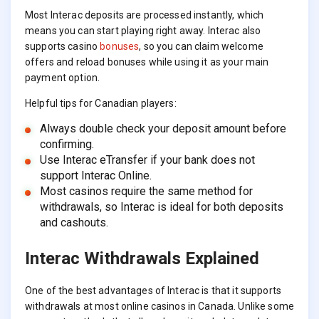
Most Interac deposits are processed instantly, which
means you can start playing right away. Interac also
supports casino
bonuses
, so you can claim welcome
offers and reload bonuses while using it as your main
payment option.
Helpful tips for Canadian players:
Always double check your deposit amount before
confirming.
Use Interac eTransfer if your bank does not
support Interac Online.
Most casinos require the same method for
withdrawals, so Interac is ideal for both deposits
and cashouts.
Interac Withdrawals Explained
One of the best advantages of Interac is that it supports
withdrawals at most online casinos in Canada. Unlike some