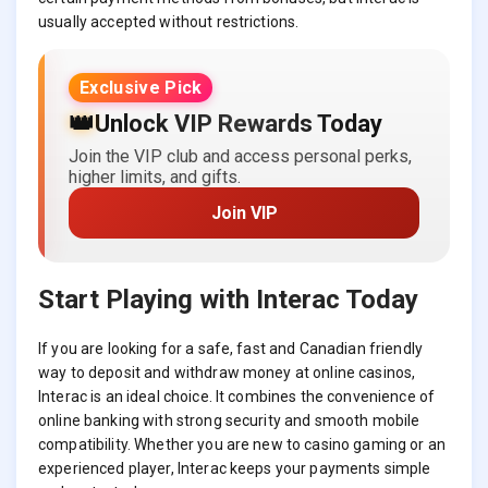
usually accepted without restrictions.
Exclusive Pick
👑
Unlock VIP Rewards Today
Join the VIP club and access personal perks,
higher limits, and gifts.
Join VIP
Start Playing with Interac Today
If you are looking for a safe, fast and Canadian friendly
way to deposit and withdraw money at online casinos,
Interac is an ideal choice. It combines the convenience of
online banking with strong security and smooth mobile
compatibility. Whether you are new to casino gaming or an
experienced player, Interac keeps your payments simple