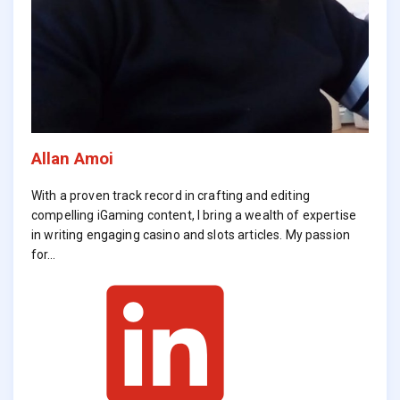
Allan Amoi
With a proven track record in crafting and editing
compelling iGaming content, I bring a wealth of expertise
in writing engaging casino and slots articles. My passion
for…