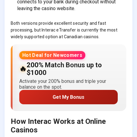
connects to your bank during checkout without
leaving the casino website.
Both versions provide excellent security and fast
processing, but Interac eTransfer is currently the most
widely supported option at Canadian casinos.
Hot Deal for Newcomers
200% Match Bonus up to
🔥
$1000
Activate your 200% bonus and triple your
balance on the spot.
Get My Bonus
How Interac Works at Online
Casinos