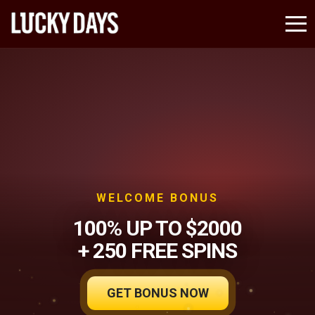
WELCOME BONUS
100% UP TO $2000
+ 250 FREE SPINS
GET BONUS NOW