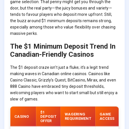
game selection. That penny might get you through the
door, but the real party—the juicy bonuses and variety—
tends to favour players who deposit more upfront. Still,
the buzz around $1 minimum deposits remains strong,
especially among those who value flexibility over chasing
massive perks.
The $1 Minimum Deposit Trend In
Canadian-Friendly Casinos
The $1 deposit craze isn’t just a fluke; it’s a legit trend
making waves in Canadian online casinos. Casinos like
Casino Classic, Grizzly’s Quest, BitCasino, Mirax, and even
888 Casino have embraced tiny deposit thresholds,
welcoming players who want to start small but still enjoy a
slew of games.
$1
WAGERING
GAME
CASINO
DEPOSIT
REQUIREMENT
ACCESS
OFFER