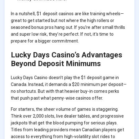
In a nutshell, $1 deposit casinos are like training wheels—
great to get started but not where the high rollers or
seasoned bonus pros hang out. If you’re after small thrills
and super low risk, they’re perfect. If not, it’s time to
prepare for a bigger commitment.
Lucky Days Casino’s Advantages
Beyond Deposit Minimums
Lucky Days Casino doesn’t play the $1 deposit game in
Canada. Instead, it demands a $20 minimum per deposit—
no shortcuts. But with that heavier buy-in comes perks
that push past what penny-wise casinos offer.
For starters, the sheer volume of games is staggering.
Think over 2,000 slots, live dealer tables, and progressive
jackpots that get the blood pumping for serious plays.
Titles from leading providers mean Canadian players get
access to everything from high-volatility slot rides to