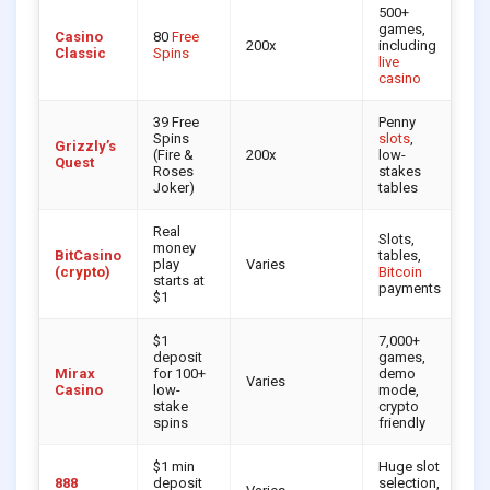
500+
games,
Casino
80
Free
200x
including
Classic
Spins
live
casino
39 Free
Penny
Spins
slots
,
Grizzly’s
(Fire &
200x
low-
Quest
Roses
stakes
Joker)
tables
Real
Slots,
money
BitCasino
tables,
play
Varies
(
crypto
)
Bitcoin
starts at
payments
$1
$1
7,000+
deposit
games,
Mirax
for 100+
demo
Varies
Casino
low-
mode,
stake
crypto
spins
friendly
$1 min
Huge slot
888
deposit
selection,