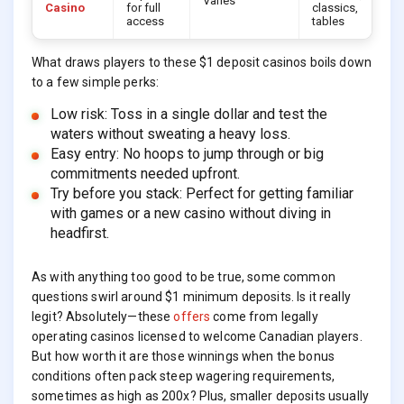
Varies
Casino
for full
classics,
access
tables
What draws players to these $1 deposit casinos boils down
to a few simple perks:
Low risk: Toss in a single dollar and test the
waters without sweating a heavy loss.
Easy entry: No hoops to jump through or big
commitments needed upfront.
Try before you stack: Perfect for getting familiar
with games or a new casino without diving in
headfirst.
As with anything too good to be true, some common
questions swirl around $1 minimum deposits. Is it really
legit? Absolutely—these
offers
come from legally
operating casinos licensed to welcome Canadian players.
But how worth it are those winnings when the bonus
conditions often pack steep wagering requirements,
sometimes as high as 200x? Plus, smaller deposits usually