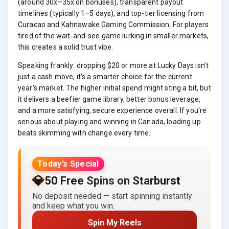
(around 30x–35x on bonuses), transparent payout
timelines (typically 1–5 days), and top-tier licensing from
Curacao and Kahnawake Gaming Commission. For players
tired of the wait-and-see game lurking in smaller markets,
this creates a solid trust vibe.
Speaking frankly: dropping $20 or more at Lucky Days isn’t
just a cash move, it’s a smarter choice for the current
year’s market. The higher initial spend might sting a bit, but
it delivers a beefier game library, better bonus leverage,
and a more satisfying, secure experience overall. If you’re
serious about playing and winning in Canada, loading up
beats skimming with change every time.
Today’s Special
💎
50 Free Spins on Starburst
No deposit needed — start spinning instantly
and keep what you win.
Spin My Reels