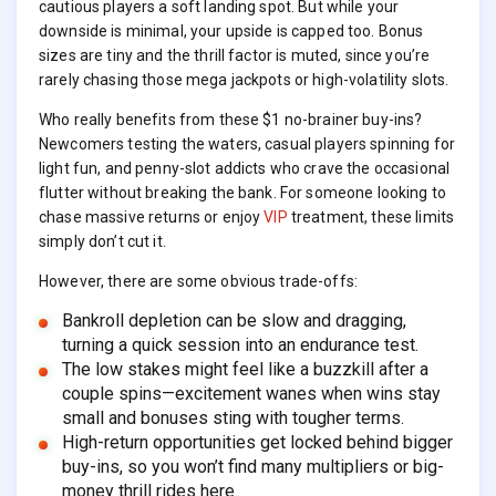
cautious players a soft landing spot. But while your
downside is minimal, your upside is capped too. Bonus
sizes are tiny and the thrill factor is muted, since you’re
rarely chasing those mega jackpots or high-volatility slots.
Who really benefits from these $1 no-brainer buy-ins?
Newcomers testing the waters, casual players spinning for
light fun, and penny-slot addicts who crave the occasional
flutter without breaking the bank. For someone looking to
chase massive returns or enjoy
VIP
treatment, these limits
simply don’t cut it.
However, there are some obvious trade-offs:
Bankroll depletion can be slow and dragging,
turning a quick session into an endurance test.
The low stakes might feel like a buzzkill after a
couple spins—excitement wanes when wins stay
small and bonuses sting with tougher terms.
High-return opportunities get locked behind bigger
buy-ins, so you won’t find many multipliers or big-
money thrill rides here.