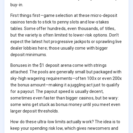
buy-in.
First things first—game selection at these micro-deposit
casinos tends to stick to penny slots and low-stakes
tables. Some offer hundreds, even thousands, of titles,
but the variety is often limited to lower-risk options. Don’t
expect the latest hot progressive jackpots or sprawling live
dealer lobbies here; those usually come with bigger
deposit minimums.
Bonuses in the $1 deposit arena come with strings
attached. The pools are generally small but packaged with
sky-high wagering requirements—often 100x or even 200x
the bonus amount—making it a juggling act just to qualify
for a payout. The payout speed is usually decent,
sometimes even faster than bigger casinos, but be wary:
some wins get stuck as bonus money until you meet even
larger deposit thresholds.
How do these ultra-low limits actually work? The idea is to
keep your spending risk low, which gives newcomers and