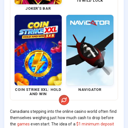
10 WILD LOCK
JOKER'S BAR
COIN STRIKE XXL: HOLD
NAVIGATOR
AND WIN
Canadians stepping into the online casino world often find
themselves weighing just how much cash to drop before
the
games
even start. The idea of a
$1
minimum deposit