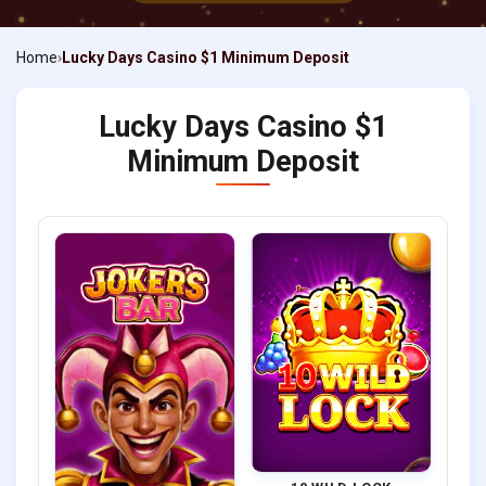
Home
Lucky Days Casino $1 Minimum Deposit
Lucky Days Casino $1
Minimum Deposit