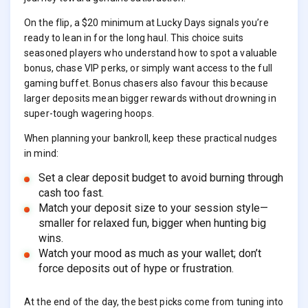
On the flip, a $20 minimum at Lucky Days signals you’re
ready to lean in for the long haul. This choice suits
seasoned players who understand how to spot a valuable
bonus, chase VIP perks, or simply want access to the full
gaming buffet. Bonus chasers also favour this because
larger deposits mean bigger rewards without drowning in
super-tough wagering hoops.
When planning your bankroll, keep these practical nudges
in mind:
Set a clear deposit budget to avoid burning through
cash too fast.
Match your deposit size to your session style—
smaller for relaxed fun, bigger when hunting big
wins.
Watch your mood as much as your wallet; don’t
force deposits out of hype or frustration.
At the end of the day, the best picks come from tuning into