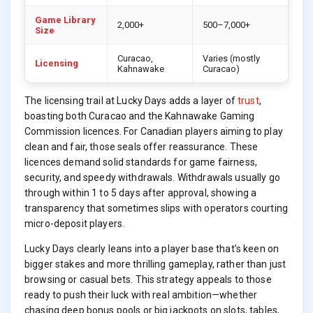
Game Library
2,000+
500–7,000+
Size
Curacao,
Varies (mostly
Licensing
Kahnawake
Curacao)
The licensing trail at Lucky Days adds a layer of
trust
,
boasting both Curacao and the Kahnawake Gaming
Commission licences. For Canadian players aiming to play
clean and fair, those seals offer reassurance. These
licences demand solid standards for game fairness,
security, and speedy withdrawals. Withdrawals usually go
through within 1 to 5 days after approval, showing a
transparency that sometimes slips with operators courting
micro-deposit players.
Lucky Days clearly leans into a player base that’s keen on
bigger stakes and more thrilling gameplay, rather than just
browsing or casual bets. This strategy appeals to those
ready to push their luck with real ambition—whether
chasing deep bonus pools or big jackpots on slots, tables,