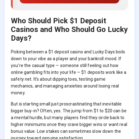
Who Should Pick $1 Deposit
Casinos and Who Should Go Lucky
Days?
Picking between a $1 deposit casino and Lucky Days boils
down to your vibe as a player and your bankroll mood. If
you’re the casual type — someone still feeling out how
online gambling fits into your life — $1 deposits work like a
safety net. It’s about dipping toes, testing game
mechanics, and managing anxieties around losing real
money.
But is starting small just proscrastinating that inevitable
bigger buy-in? Often, yes. The jump from $1 to $20 can be
a mental hurdle, but many players find they circle back to
higher minimums once they crave bigger wins or want real
bonus value. Low stakes can sometimes slow down the
journey toward genuine satisfaction.