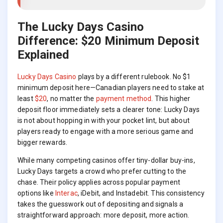
The Lucky Days Casino
Difference: $20 Minimum Deposit
Explained
Lucky Days Casino
plays by a different rulebook. No $1
minimum deposit here—Canadian players need to stake at
least
$20
, no matter the
payment method
. This higher
deposit floor immediately sets a clearer tone: Lucky Days
is not about hopping in with your pocket lint, but about
players ready to engage with a more serious game and
bigger rewards.
While many competing casinos offer tiny-dollar buy-ins,
Lucky Days targets a crowd who prefer cutting to the
chase. Their policy applies across popular payment
options like
Interac
, iDebit, and Instadebit. This consistency
takes the guesswork out of depositing and signals a
straightforward approach: more deposit, more action.