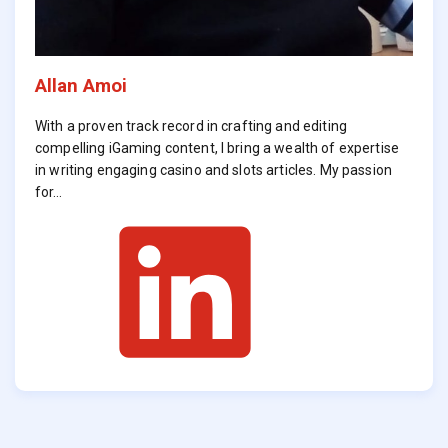
Allan Amoi
With a proven track record in crafting and editing
compelling iGaming content, I bring a wealth of expertise
in writing engaging casino and slots articles. My passion
for…