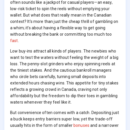
often sounds like a jackpot for casual players—an easy,
low-risk ticket to spin the reels without emptying your
wallet. But what does that really mean in the Canadian
context? It’s more than just the cheap thrill of gambling on
a whim; it’s about having a flexible way to get going
without breaking the bank or committing too much too
fast
.
Low buy-ins attract all kinds of players. The newbies who
want to test the waters without feeling the weight of a big
loss. The penny-slot grinders who enjoy spinning reels at
the tiniest stakes. And the cautious bankroll managers
who circle bets carefully, turning small deposits into
extended hours chasing wins. This appetite for tiny stakes
reflects a growing crowd in Canada, craving not only
affordability but the freedom to dip their toes in gambling
waters whenever they feel like it.
But convenience often comes with a catch. Depositing just
a buck keeps entry barriers super low, yet the trade-off
usually hits in the form of smaller
bonuses
and a narrower