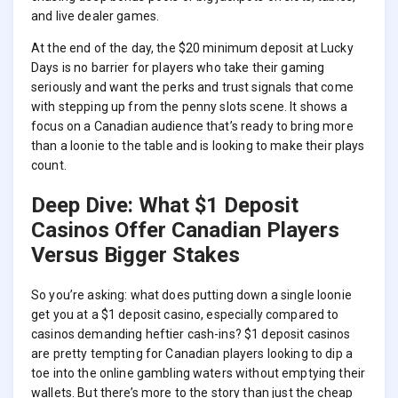
and live dealer games.
At the end of the day, the $20 minimum deposit at Lucky
Days is no barrier for players who take their gaming
seriously and want the perks and trust signals that come
with stepping up from the penny slots scene. It shows a
focus on a Canadian audience that’s ready to bring more
than a loonie to the table and is looking to make their plays
count.
Deep Dive: What $1 Deposit
Casinos Offer Canadian Players
Versus Bigger Stakes
So you’re asking: what does putting down a single loonie
get you at a $1 deposit casino, especially compared to
casinos demanding heftier cash-ins? $1 deposit casinos
are pretty tempting for Canadian players looking to dip a
toe into the online gambling waters without emptying their
wallets. But there’s more to the story than just the cheap