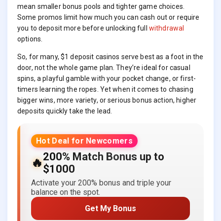
mean smaller bonus pools and tighter game choices.
Some promos limit how much you can cash out or require
you to deposit more before unlocking full
withdrawal
options.
So, for many, $1 deposit casinos serve best as a foot in the
door, not the whole game plan. They’re ideal for casual
spins, a playful gamble with your pocket change, or first-
timers learning the ropes. Yet when it comes to chasing
bigger wins, more variety, or serious bonus action, higher
deposits quickly take the lead.
Hot Deal for Newcomers
200% Match Bonus up to
🔥
$1000
Activate your 200% bonus and triple your
balance on the spot.
Get My Bonus