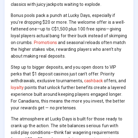
classics with juicy jackpots waiting to explode.
Bonus pools pack a punch at Lucky Days, especially if
you’re dropping $20 or more. The welcome offer is a well-
fattened one—up to C$1,500 plus 100 free spins—giving
loyal players actual bang for their buck instead of skimping
on crumbs.
Promotions
and seasonal reloads often match
the higher stakes vibe, rewarding players who aren’t shy
about making real deposits.
Step up to bigger deposits, and you open doors to VIP
perks that $1 deposit casinos just can’t offer. Priority
withdrawals, exclusive tournaments,
cashback
offers, and
loyalty
points that unlock further benefits create a layered
experience built around keeping players engaged longer.
For Canadians, this means the more you invest, the better
your rewards get — no pretenses.
The atmosphere at Lucky Days is built for those ready to
crank up the action. The site balances serious fun with
solid play conditions—think fair wagering requirements