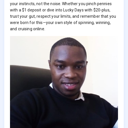
your instincts, not the noise. Whether you pinch pennies
with a $1 deposit or dive into Lucky Days with $20-plus,
trust your gut, respect your limits, and remember that you
were born for this—your own style of spinning, winning,
and cruising online.