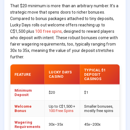
That $20 minimum is more than an arbitrary number. It’s a
strategic move that opens doors to richer bonuses.
Compared to bonus packages attached to tiny deposits,
Lucky Days rolls out welcome offers reaching up to
C$1,500 plus
100 free spins
, designed to reward players
who deposit with intent. These robust bonuses come with
fairer wagering requirements, too, typically ranging from
30x to 35x, meaning the value of your deposit stretches
further.
TYPICAL $1
LUCKY DAYS
FEATURE
DEPOSIT
CASINO
CASINOS
Minimum
$20
$1
Deposit
Welcome
Up to C$1,500 +
Smaller bonuses,
Bonus
100 Free Spins
mostly free spins
Wagering
30x–35x
45x–200x
Requirements