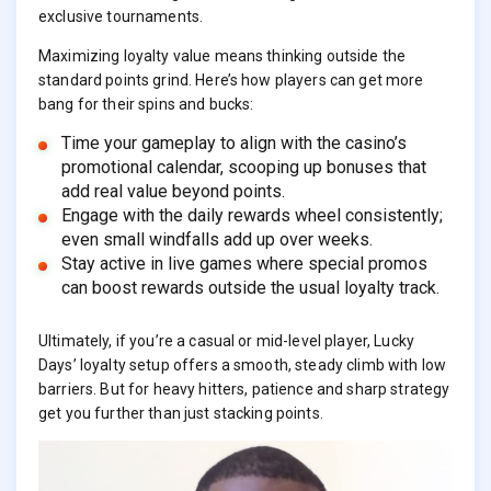
exclusive tournaments.
Maximizing loyalty value means thinking outside the
standard points grind. Here’s how players can get more
bang for their spins and bucks:
Time your gameplay to align with the casino’s
promotional calendar, scooping up bonuses that
add real value beyond points.
Engage with the daily rewards wheel consistently;
even small windfalls add up over weeks.
Stay active in live games where special promos
can boost rewards outside the usual loyalty track.
Ultimately, if you’re a casual or mid-level player, Lucky
Days’ loyalty setup offers a smooth, steady climb with low
barriers. But for heavy hitters, patience and sharp strategy
get you further than just stacking points.