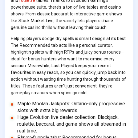
and
roulette
tables. Thanks to Evolution Gaming’s
powerhouse suite, there’s a ton of live tables and casino
shows. From classic baccarat to interactive game shows
like Stock Market Live, the variety lets players chase
genuine casino thrills without leaving their couch.
Helping players dodge dry spells is smart design at its best.
The Recommended tab acts like a personal curator,
highlighting slots with high RTPs and juicy bonus rounds—
ideal for bonus hunters who want to maximise every
session. Meanwhile, Last Played keeps your recent
favourites in easy reach, so you can quickly jump back into
action without wasting time hunting through thousands of
titles. These features aren’t just convenient; they’re
gameplay saviours when spins go cold.
Maple Moolah Jackpots: Ontario-only progressive
slots with extra big rewards.
Huge Evolution live dealer collection: Blackjack,
roulette, baccarat, and game shows all streamed in
real time.
Player-friendly tabs: Recommended for bonus