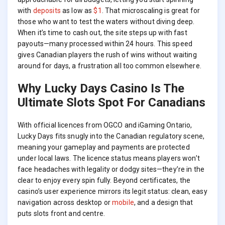
with
deposits
as low as
$1
. That microscaling is great for
those who want to test the waters without diving deep.
When it’s time to cash out, the site steps up with fast
payouts—many processed within 24 hours. This speed
gives Canadian players the rush of wins without waiting
around for days, a frustration all too common elsewhere.
Why Lucky Days Casino Is The
Ultimate Slots Spot For Canadians
With official licences from OGCO and iGaming Ontario,
Lucky Days fits snugly into the Canadian regulatory scene,
meaning your gameplay and payments are protected
under local laws. The licence status means players won’t
face headaches with legality or dodgy sites—they’re in the
clear to enjoy every spin fully. Beyond certificates, the
casino’s user experience mirrors its legit status: clean, easy
navigation across desktop or
mobile
, and a design that
puts slots front and centre.