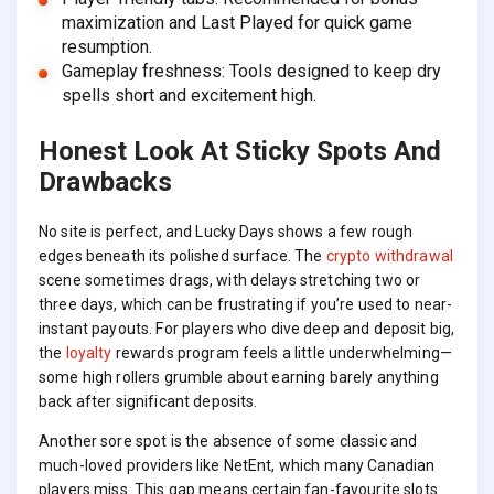
maximization and Last Played for quick game
resumption.
Gameplay freshness: Tools designed to keep dry
spells short and excitement high.
Honest Look At Sticky Spots And
Drawbacks
No site is perfect, and Lucky Days shows a few rough
edges beneath its polished surface. The
crypto
withdrawal
scene sometimes drags, with delays stretching two or
three days, which can be frustrating if you’re used to near-
instant payouts. For players who dive deep and deposit big,
the
loyalty
rewards program feels a little underwhelming—
some high rollers grumble about earning barely anything
back after significant deposits.
Another sore spot is the absence of some classic and
much-loved providers like NetEnt, which many Canadian
players miss. This gap means certain fan-favourite slots