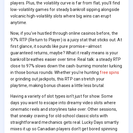
players. Plus, the volatility curve is far from flat; you’ll find
low-volatility games for steady bankroll sipping alongside
volcanic high-volatility slots where big wins can erupt
anytime.
Now, if you’ve hustled through online casinos before, the
97% RTP (Return to Player) is a juicy stat that sticks out. At
first glance, it sounds like pure promise—almost
guaranteed returns, maybe? What it really means is your
bankroll breathes easier over time. Real talk: a steady RTP
close to 97% slows down the cash-burning monster lurking
in those bonus rounds. Whether you’re hunting
free spins
or grinding out jackpots, this RTP can stretch your
playtime, making bonus chases a little less brutal.
Having a variety of slot types isn’t just for show. Some
days you want to escape into dreamy video slots where
cinematic reels and storylines take over. Other sessions,
that sneaky craving for old-school classic slots with
straightforward mechanics gets real. Lucky Days smartly
mixes it up so Canadian players don’t get bored spinning