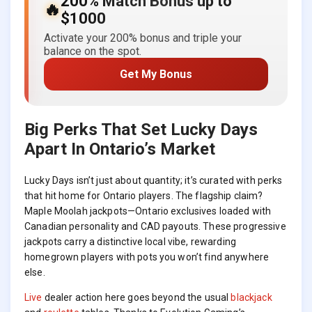
200% Match Bonus up to
🔥
$1000
Activate your 200% bonus and triple your
balance on the spot.
Get My Bonus
Big Perks That Set Lucky Days
Apart In Ontario’s Market
Lucky Days isn’t just about quantity; it’s curated with perks
that hit home for Ontario players. The flagship claim?
Maple Moolah jackpots—Ontario exclusives loaded with
Canadian personality and CAD payouts. These progressive
jackpots carry a distinctive local vibe, rewarding
homegrown players with pots you won’t find anywhere
else.
Live
dealer action here goes beyond the usual
blackjack