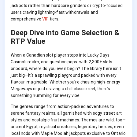
jackpots rather than hardcore grinders or crypto-focused
users craving lightning-fast withdrawals and
comprehensive
VIP
tiers.
Deep Dive into Game Selection &
RTP Value
When a Canadian slot player steps into Lucky Days
Casino’s realm, one question pops: with 2,300+ slots
onboard, where do you even begin? The library here isn’t
just big—it’s a sprawling playground packed with every
flavour imaginable. Whether you’re chasing high-energy
Megaways or just craving a chill classic reel, there’s
something humming for every vibe.
The genres range from action-packed adventures to
serene fantasy realms, all garnished with edgy street art
styles and nostalgic fruit machines. Themes are wild, too—
ancient Egypt, mystical creatures, legendary heroes, even
local nods with Maple Moolah jackpots exclusive to Ontario