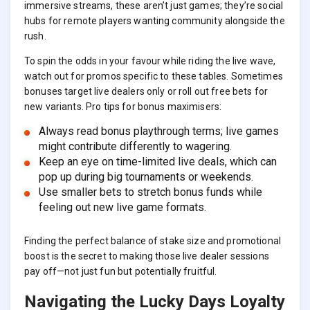
immersive streams, these aren’t just games; they’re social
hubs for remote players wanting community alongside the
rush.
To spin the odds in your favour while riding the live wave,
watch out for promos specific to these tables. Sometimes
bonuses target live dealers only or roll out free bets for
new variants. Pro tips for bonus maximisers:
Always read bonus playthrough terms; live games
might contribute differently to wagering.
Keep an eye on time-limited live deals, which can
pop up during big tournaments or weekends.
Use smaller bets to stretch bonus funds while
feeling out new live game formats.
Finding the perfect balance of stake size and promotional
boost is the secret to making those live dealer sessions
pay off—not just fun but potentially fruitful.
Navigating the Lucky Days Loyalty