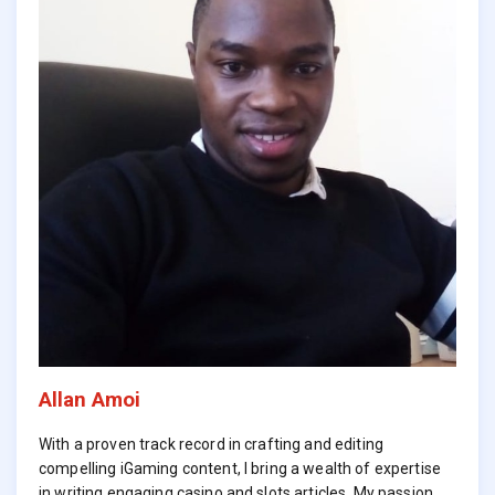
Allan Amoi
With a proven track record in crafting and editing
compelling iGaming content, I bring a wealth of expertise
in writing engaging casino and slots articles. My passion