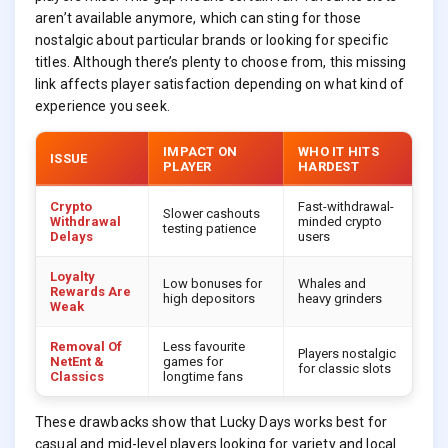
aren’t available anymore, which can sting for those
nostalgic about particular brands or looking for specific
titles. Although there’s plenty to choose from, this missing
link affects player satisfaction depending on what kind of
experience you seek.
IMPACT ON
WHO IT HITS
ISSUE
PLAYER
HARDEST
Crypto
Fast-withdrawal-
Slower cashouts
Withdrawal
minded crypto
testing patience
Delays
users
Loyalty
Low bonuses for
Whales and
Rewards Are
high depositors
heavy grinders
Weak
Removal Of
Less favourite
Players nostalgic
NetEnt &
games for
for classic slots
Classics
longtime fans
These drawbacks show that Lucky Days works best for
casual and mid-level players looking for variety and local