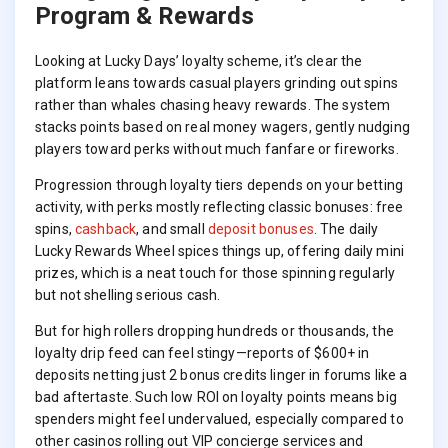
Program & Rewards
Looking at Lucky Days’ loyalty scheme, it’s clear the
platform leans towards casual players grinding out spins
rather than whales chasing heavy rewards. The system
stacks points based on real money wagers, gently nudging
players toward perks without much fanfare or fireworks.
Progression through loyalty tiers depends on your betting
activity, with perks mostly reflecting classic bonuses: free
spins,
cashback
, and small
deposit bonuses
. The daily
Lucky Rewards Wheel spices things up, offering daily mini
prizes, which is a neat touch for those spinning regularly
but not shelling serious cash.
But for high rollers dropping hundreds or thousands, the
loyalty drip feed can feel stingy—reports of $600+ in
deposits netting just 2 bonus credits linger in forums like a
bad aftertaste. Such low ROI on loyalty points means big
spenders might feel undervalued, especially compared to
other casinos rolling out VIP concierge services and