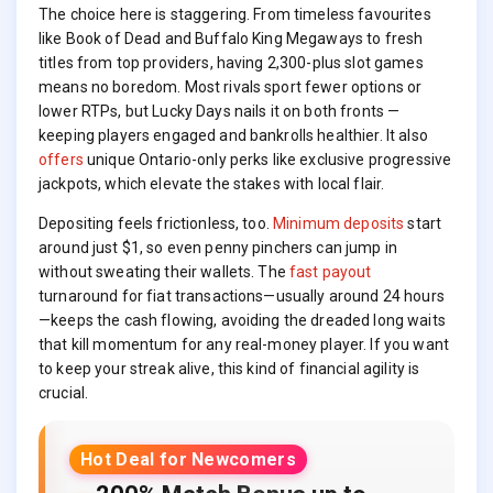
The choice here is staggering. From timeless favourites
like Book of Dead and Buffalo King Megaways to fresh
titles from top providers, having 2,300-plus slot games
means no boredom. Most rivals sport fewer options or
lower RTPs, but Lucky Days nails it on both fronts —
keeping players engaged and bankrolls healthier. It also
offers
unique Ontario-only perks like exclusive progressive
jackpots, which elevate the stakes with local flair.
Depositing feels frictionless, too.
Minimum deposits
start
around just $1, so even penny pinchers can jump in
without sweating their wallets. The
fast payout
turnaround for fiat transactions—usually around 24 hours
—keeps the cash flowing, avoiding the dreaded long waits
that kill momentum for any real-money player. If you want
to keep your streak alive, this kind of financial agility is
crucial.
Hot Deal for Newcomers