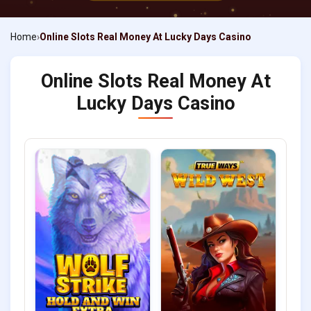
Home
Online Slots Real Money At Lucky Days Casino
Online Slots Real Money At
Lucky Days Casino