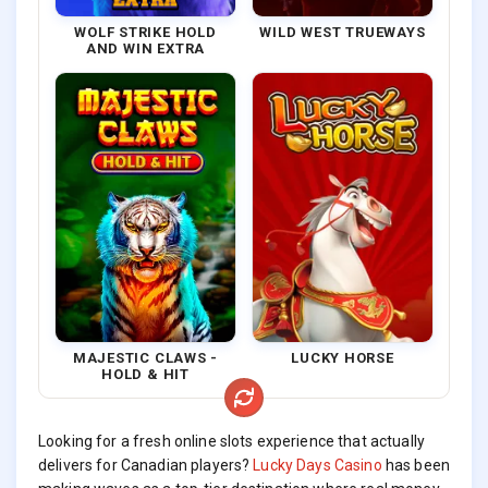
WOLF STRIKE HOLD
WILD WEST TRUEWAYS
AND WIN EXTRA
MAJESTIC CLAWS -
LUCKY HORSE
HOLD & HIT
Looking for a fresh online slots experience that actually
delivers for Canadian players?
Lucky Days Casino
has been