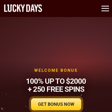
WELCOME BONUS
100% UP TO $2000
+ 250 FREE SPINS
GET BONUS NOW