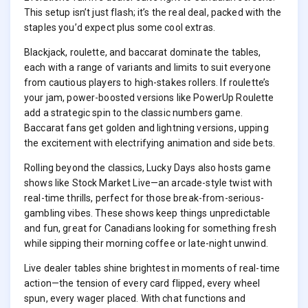
This setup isn’t just flash; it’s the real deal, packed with the
staples you’d expect plus some cool extras.
Blackjack, roulette, and baccarat dominate the tables,
each with a range of variants and limits to suit everyone
from cautious players to high-stakes rollers. If roulette’s
your jam, power-boosted versions like PowerUp Roulette
add a strategic spin to the classic numbers game.
Baccarat fans get golden and lightning versions, upping
the excitement with electrifying animation and side bets.
Rolling beyond the classics, Lucky Days also hosts game
shows like Stock Market Live—an arcade-style twist with
real-time thrills, perfect for those break-from-serious-
gambling vibes. These shows keep things unpredictable
and fun, great for Canadians looking for something fresh
while sipping their morning coffee or late-night unwind.
Live dealer tables shine brightest in moments of real-time
action—the tension of every card flipped, every wheel
spun, every wager placed. With chat functions and