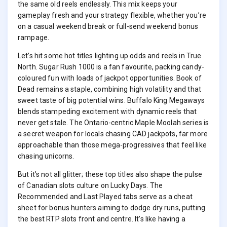
the same old reels endlessly. This mix keeps your
gameplay fresh and your strategy flexible, whether you’re
on a casual weekend break or full-send weekend bonus
rampage.
Let’s hit some hot titles lighting up odds and reels in True
North. Sugar Rush 1000 is a fan favourite, packing candy-
coloured fun with loads of jackpot opportunities. Book of
Dead remains a staple, combining high volatility and that
sweet taste of big potential wins. Buffalo King Megaways
blends stampeding excitement with dynamic reels that
never get stale. The Ontario-centric Maple Moolah series is
a secret weapon for locals chasing CAD jackpots, far more
approachable than those mega-progressives that feel like
chasing unicorns.
But it’s not all glitter; these top titles also shape the pulse
of Canadian slots culture on Lucky Days. The
Recommended and Last Played tabs serve as a cheat
sheet for bonus hunters aiming to dodge dry runs, putting
the best RTP slots front and centre. It’s like having a