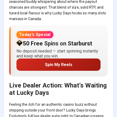
seasoned buddy whispering about where the payout
chances are strongest. That blend of size, solid RTP, and
tuned local flavour is why Lucky Days hooks so many slots
maniacs in Canada.
Today’s Special
💎
50 Free Spins on Starburst
No deposit needed — start spinning instantly
and keep what you win.
Spin My Reels
Live Dealer Action: What’s Waiting
at Lucky Days
Feeling the itch for an authentic casino buzz without
stepping outside your front door? Lucky Days brings
Evolution’s full live dealer suite right to Canadian screens.