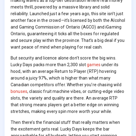
making waves as a top-tier destination where real money
meets thrill, powered by a massive library and solid
reliability. Launched just a few years ago, this site isn’t just
another face in the crowd—it’s licensed by both the Alcohol
and Gaming Commission of Ontario (AGCO) and iGaming
Ontario, guaranteeing it ticks all the boxes for regulated
and secure play within the province. That’s a big deal if you
want peace of mind when playing for real cash.
But security and licence alone don’t score the big wins.
Lucky Days packs more than 2,300 slot
games
under its
hood, with an average Return to Player (RTP) hovering
around a juicy 97%, which is higher than what many
Canadian competitors offer. Whether you’re chasing wild
bonuses
, classic fruit machine vibes, or cutting-edge video
slots, the variety and quality are there. An average RTP
that strong means players get a better edge on winning
stretches, making every spin more worth your while.
Then there’s the financial stuff that really matters when
the excitement gets real. Lucky Days keeps the bar
approachable for all budgets, letting you start spinning