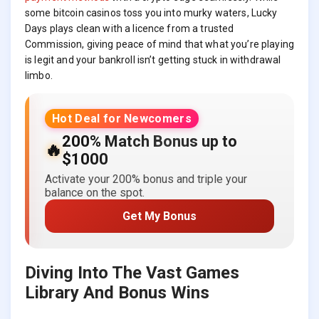
some bitcoin casinos toss you into murky waters, Lucky
Days plays clean with a licence from a trusted
Commission, giving peace of mind that what you’re playing
is legit and your bankroll isn’t getting stuck in withdrawal
limbo.
Hot Deal for Newcomers
200% Match Bonus up to
🔥
$1000
Activate your 200% bonus and triple your
balance on the spot.
Get My Bonus
Diving Into The Vast Games
Library And Bonus Wins