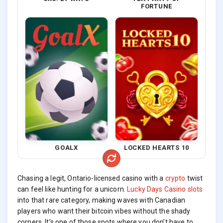
FORTUNE
GOALX
LOCKED HEARTS 10
Chasing a legit, Ontario-licensed casino with a
crypto
twist
can feel like hunting for a unicorn.
Lucky Days Casino
slots
into that rare category, making waves with Canadian
players who want their bitcoin vibes without the shady
corners. It’s one of those spots where you don’t have to