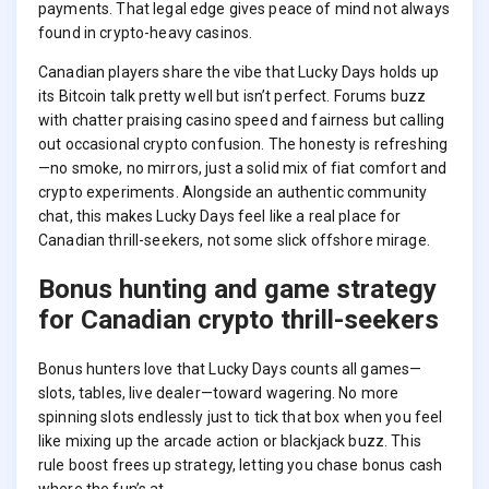
payments. That legal edge gives peace of mind not always
found in crypto-heavy casinos.
Canadian players share the vibe that Lucky Days holds up
its Bitcoin talk pretty well but isn’t perfect. Forums buzz
with chatter praising casino speed and fairness but calling
out occasional crypto confusion. The honesty is refreshing
—no smoke, no mirrors, just a solid mix of fiat comfort and
crypto experiments. Alongside an authentic community
chat, this makes Lucky Days feel like a real place for
Canadian thrill-seekers, not some slick offshore mirage.
Bonus hunting and game strategy
for Canadian crypto thrill-seekers
Bonus hunters love that Lucky Days counts all games—
slots, tables, live dealer—toward wagering. No more
spinning slots endlessly just to tick that box when you feel
like mixing up the arcade action or blackjack buzz. This
rule boost frees up strategy, letting you chase bonus cash
where the fun’s at.