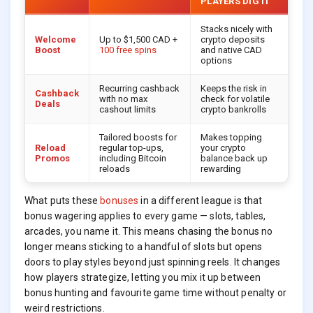
PLAYERS DIG IT
Stacks nicely with
Welcome
Up to $1,500 CAD +
crypto deposits
Boost
100
free spins
and native CAD
options
Recurring cashback
Keeps the risk in
Cashback
with no max
check for volatile
Deals
cashout limits
crypto bankrolls
Tailored boosts for
Makes topping
Reload
regular top-ups,
your crypto
Promos
including Bitcoin
balance back up
reloads
rewarding
What puts these
bonuses
in a different league is that
bonus wagering applies to every game — slots, tables,
arcades, you name it. This means chasing the bonus no
longer means sticking to a handful of slots but opens
doors to play styles beyond just spinning reels. It changes
how players strategize, letting you mix it up between
bonus hunting and favourite game time without penalty or
weird restrictions.