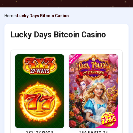
Home
Lucky Days Bitcoin Casino
Lucky Days Bitcoin Casino
3X3: 27 WAYS
TEA PARTY OF