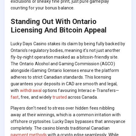
exclusions or sneaky fine print, just pure gameplay
counting for your bonus balance.
Standing Out With Ontario
Licensing And Bitcoin Appeal
Lucky Days Casino stakes its claim by being fully backed by
Ontario’s regulatory bodies, meaning it’s not just another
fly-by-night operation masked as a bitcoin-friendly site.
The Ontario Alcohol and Gaming Commission (AGCO)
alongside iGaming Ontario licenses ensure the platform
adheres to strict Canadian standards. This licensing
guarantees your deposits in CAD are smooth and legal,
with
withdrawal
options favouring Interac e-Transfers—
fast
, free, and widely
trusted
across Canada.
Players don’t need to stress over hidden fees nibbling
away at their winnings, which is a common irritation with
offshore cryptosites. Lucky Days bypasses that annoyance
completely. The casino blends traditional Canadian
payment methods
with a crypto edge seamlessly. While