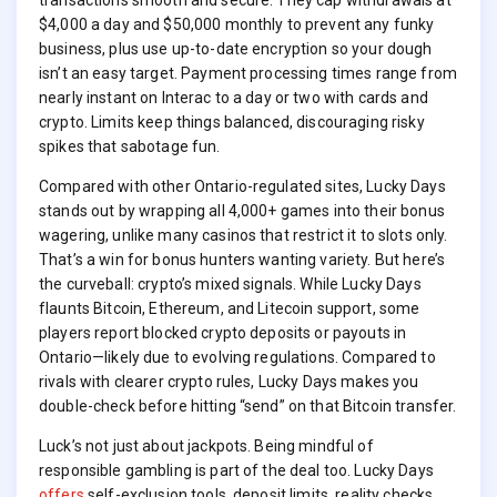
transactions smooth and secure. They cap withdrawals at
$4,000 a day and $50,000 monthly to prevent any funky
business, plus use up-to-date encryption so your dough
isn’t an easy target. Payment processing times range from
nearly instant on Interac to a day or two with cards and
crypto. Limits keep things balanced, discouraging risky
spikes that sabotage fun.
Compared with other Ontario-regulated sites, Lucky Days
stands out by wrapping all 4,000+ games into their bonus
wagering, unlike many casinos that restrict it to slots only.
That’s a win for bonus hunters wanting variety. But here’s
the curveball: crypto’s mixed signals. While Lucky Days
flaunts Bitcoin, Ethereum, and Litecoin support, some
players report blocked crypto deposits or payouts in
Ontario—likely due to evolving regulations. Compared to
rivals with clearer crypto rules, Lucky Days makes you
double-check before hitting “send” on that Bitcoin transfer.
Luck’s not just about jackpots. Being mindful of
responsible gambling is part of the deal too. Lucky Days
offers
self-exclusion tools, deposit limits, reality checks,