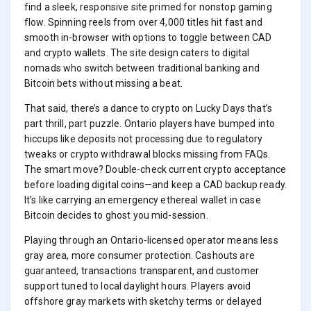
find a sleek, responsive site primed for nonstop gaming
flow. Spinning reels from over 4,000 titles hit fast and
smooth in-browser with options to toggle between CAD
and crypto wallets. The site design caters to digital
nomads who switch between traditional banking and
Bitcoin bets without missing a beat.
That said, there’s a dance to crypto on Lucky Days that’s
part thrill, part puzzle. Ontario players have bumped into
hiccups like deposits not processing due to regulatory
tweaks or crypto withdrawal blocks missing from FAQs.
The smart move? Double-check current crypto acceptance
before loading digital coins—and keep a CAD backup ready.
It’s like carrying an emergency ethereal wallet in case
Bitcoin decides to ghost you mid-session.
Playing through an Ontario-licensed operator means less
gray area, more consumer protection. Cashouts are
guaranteed, transactions transparent, and customer
support tuned to local daylight hours. Players avoid
offshore gray markets with sketchy terms or delayed