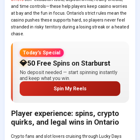
and time controls—these help players keep casino worries
at bay and the fun in focus. Ontario’s strict rules mean the
casino pushes these supports hard, so players never feel
stranded in risky territory during a losing streak or a heated
chase.
Today’s Special
💎
50 Free Spins on Starburst
No deposit needed — start spinning instantly
and keep what you win.
Spin My Reels
Player experience: spins, crypto
quirks, and legal wins in Ontario
Crypto fans and slot lovers cruising through Lucky Days