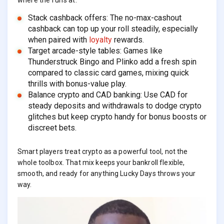
Stack cashback offers: The no-max-cashout
cashback can top up your roll steadily, especially
when paired with
loyalty
rewards.
Target arcade-style tables: Games like
Thunderstruck Bingo and Plinko add a fresh spin
compared to classic card games, mixing quick
thrills with bonus-value play.
Balance crypto and CAD banking: Use CAD for
steady deposits and withdrawals to dodge crypto
glitches but keep crypto handy for bonus boosts or
discreet bets.
Smart players treat crypto as a powerful tool, not the
whole toolbox. That mix keeps your bankroll flexible,
smooth, and ready for anything Lucky Days throws your
way.