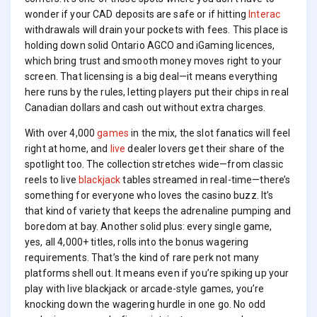
wonder if your CAD deposits are safe or if hitting
Interac
withdrawals will drain your pockets with fees. This place is
holding down solid Ontario AGCO and iGaming licences,
which bring trust and smooth money moves right to your
screen. That licensing is a big deal—it means everything
here runs by the rules, letting players put their chips in real
Canadian dollars and cash out without extra charges.
With over 4,000
games
in the mix, the slot fanatics will feel
right at home, and
live
dealer lovers get their share of the
spotlight too. The collection stretches wide—from classic
reels to live
blackjack
tables streamed in real-time—there’s
something for everyone who loves the casino buzz. It’s
that kind of variety that keeps the adrenaline pumping and
boredom at bay. Another solid plus: every single game,
yes, all 4,000+ titles, rolls into the bonus wagering
requirements. That’s the kind of rare perk not many
platforms shell out. It means even if you’re spiking up your
play with live blackjack or arcade-style games, you’re
knocking down the wagering hurdle in one go. No odd