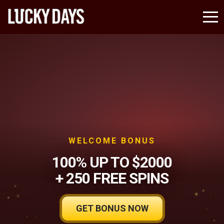
WELCOME BONUS
100% UP TO $2000
+ 250 FREE SPINS
GET BONUS NOW