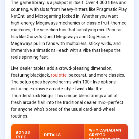
The game library is a jackpot in itself. Over 4,000 titles and
counting, with slots from heavy-hitters like Pragmatic Play,
NetEnt, and Microgaming locked in. Whether you want
high-energy Megaways mechanics or classic fruit-themed
machines, the selection has that satisfying mix. Popular
hits like Gonzo’s Quest Megaways and Dog House
Megaways pull in fans with multipliers, sticky wilds, and
immersive animations—each with a vibe that keeps the
reels spinning fast.
Live dealer tables add a crowd-pleasing dimension,
featuring blackjack,
roulette
, baccarat, and more classics.
The setup goes beyond norms with 100+ live options,
including exclusive arcade-style twists like the
Thunderstruck Bingo. This unique blend brings a bit of
fresh arcade flair into the traditional dealer mix—perfect
for anyone who’s bored of the usual card-and-wheel
routines.
WHY CANADIAN
BONUS
DETAILS
CRYPTO
TYPE