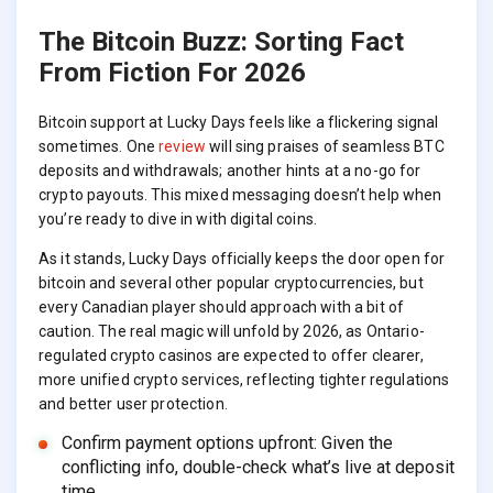
The Bitcoin Buzz: Sorting Fact
From Fiction For 2026
Bitcoin support at Lucky Days feels like a flickering signal
sometimes. One
review
will sing praises of seamless BTC
deposits and withdrawals; another hints at a no-go for
crypto payouts. This mixed messaging doesn’t help when
you’re ready to dive in with digital coins.
As it stands, Lucky Days officially keeps the door open for
bitcoin and several other popular cryptocurrencies, but
every Canadian player should approach with a bit of
caution. The real magic will unfold by 2026, as Ontario-
regulated crypto casinos are expected to offer clearer,
more unified crypto services, reflecting tighter regulations
and better user protection.
Confirm payment options upfront: Given the
conflicting info, double-check what’s live at deposit
time.