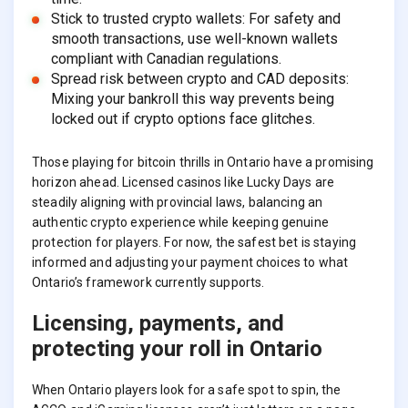
Stick to trusted crypto wallets: For safety and
smooth transactions, use well-known wallets
compliant with Canadian regulations.
Spread risk between crypto and CAD deposits:
Mixing your bankroll this way prevents being
locked out if crypto options face glitches.
Those playing for bitcoin thrills in Ontario have a promising
horizon ahead. Licensed casinos like Lucky Days are
steadily aligning with provincial laws, balancing an
authentic crypto experience while keeping genuine
protection for players. For now, the safest bet is staying
informed and adjusting your payment choices to what
Ontario’s framework currently supports.
Licensing, payments, and
protecting your roll in Ontario
When Ontario players look for a safe spot to spin, the