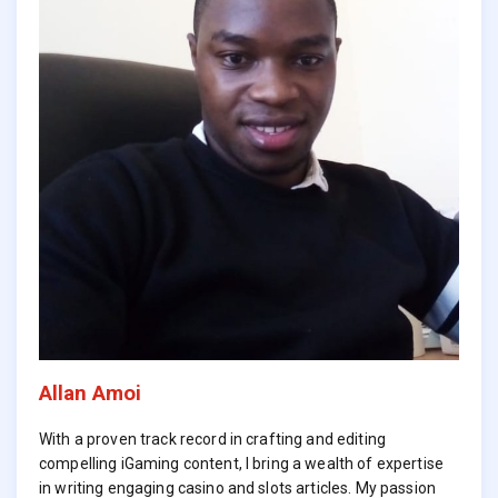
Allan Amoi
With a proven track record in crafting and editing
compelling iGaming content, I bring a wealth of expertise
in writing engaging casino and slots articles. My passion