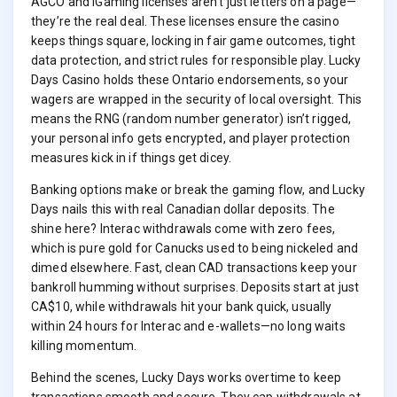
AGCO and iGaming licenses aren’t just letters on a page—
they’re the real deal. These licenses ensure the casino
keeps things square, locking in fair game outcomes, tight
data protection, and strict rules for responsible play. Lucky
Days Casino holds these Ontario endorsements, so your
wagers are wrapped in the security of local oversight. This
means the RNG (random number generator) isn’t rigged,
your personal info gets encrypted, and player protection
measures kick in if things get dicey.
Banking options make or break the gaming flow, and Lucky
Days nails this with real Canadian dollar deposits. The
shine here? Interac withdrawals come with zero fees,
which is pure gold for Canucks used to being nickeled and
dimed elsewhere. Fast, clean CAD transactions keep your
bankroll humming without surprises. Deposits start at just
CA$10, while withdrawals hit your bank quick, usually
within 24 hours for Interac and e-wallets—no long waits
killing momentum.
Behind the scenes, Lucky Days works overtime to keep