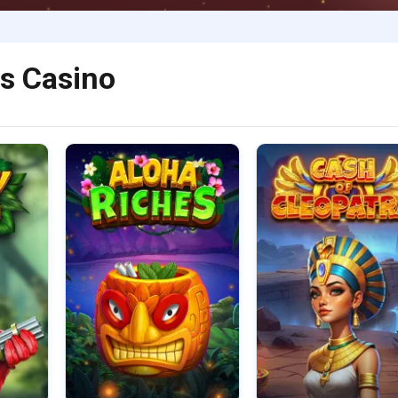
ys Casino