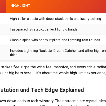
HIGHLIGHT
High-roller classic with deep-stack thrills and luxury setting
Fast-paced, strategic, perfect for big hands
Classic spins with bet multipliers and lightning fast rounds
Includes Lightning Roulette, Dream Catcher, and other high-e
titles
stakes feel right, the wins feel massive, and every table radiat
 just big bets here — it’s about the whole high-limit experience
putation and Tech Edge Explained
ows down serious tech wizardry. Their streams are crystal-clea