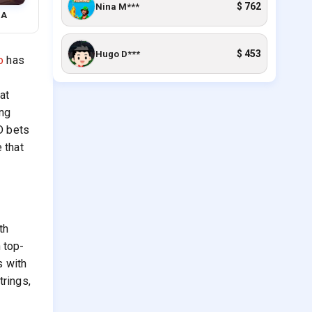
$ 1,845
Hugo N***
RA
$ 762
Nina M***
o
has
at
ing
D bets
 that
th
 top-
s with
trings,