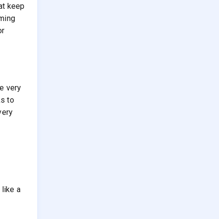
hat keep
iming
or
he very
ks to
very
like a