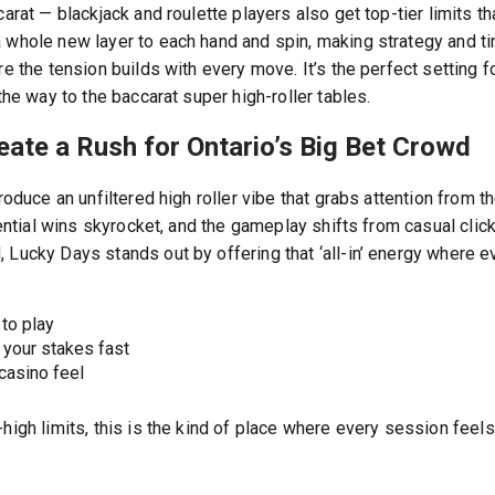
arat — blackjack and roulette players also get top-tier limits t
a whole new layer to each hand and spin, making strategy and t
e the tension builds with every move. It’s the perfect setting f
the way to the baccarat super high-roller tables.
eate a Rush for Ontario’s Big Bet Crowd
roduce an unfiltered high roller vibe that grabs attention from t
tential wins skyrocket, and the gameplay shifts from casual clic
 Lucky Days stands out by offering that ‘all-in’ energy where e
 to play
 your stakes fast
casino feel
high limits, this is the kind of place where every session feels 