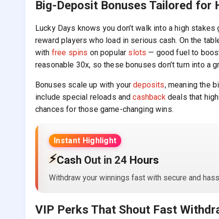
Big-Deposit Bonuses Tailored for 
Lucky Days knows you don’t walk into a high stakes
reward players who load in serious cash. On the table,
with
free spins
on popular
slots
— good fuel to boost
reasonable 30x, so these bonuses don’t turn into a gr
Bonuses scale up with your
deposits
, meaning the b
include special reloads and
cashback
deals that high
chances for those game-changing wins.
Instant Highlight
⚡
Cash Out in 24 Hours
Withdraw your winnings fast with secure and has
VIP Perks That Shout Fast Withdr