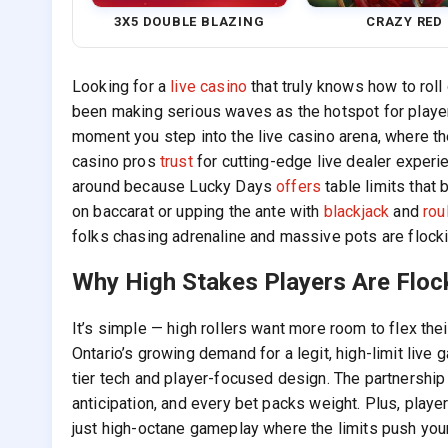
3X5 DOUBLE BLAZING
CRAZY RED
Looking for a
live casino
that truly knows how to roll 
been making serious waves as the hotspot for player
moment you step into the live casino arena, where th
casino pros
trust
for cutting-edge live dealer experie
around because Lucky Days
offers
table limits that
on baccarat or upping the ante with
blackjack
and
rou
folks chasing adrenaline and massive pots are flocking
Why High Stakes Players Are Floc
It’s simple — high rollers want more room to flex the
Ontario’s growing demand for a legit, high-limit live
tier tech and player-focused design. The partnership
anticipation, and every bet packs weight. Plus, playe
just high-octane gameplay where the limits push you