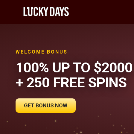
WELCOME BONUS
100% UP TO $2000
+ 250 FREE SPINS
GET BONUS NOW