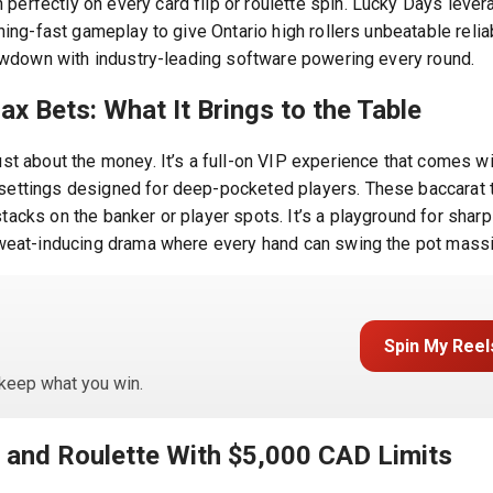
perfectly on every card flip or roulette spin. Lucky Days lever
ning-fast gameplay to give Ontario high rollers unbeatable reliab
showdown with industry-leading software powering every round.
 Bets: What It Brings to the Table
ust about the money. It’s a full-on VIP experience that comes wi
 settings designed for deep-pocketed players. These baccarat 
tacks on the banker or player spots. It’s a playground for sharp
 sweat-inducing drama where every hand can swing the pot massi
Spin My Reel
 keep what you win.
k and Roulette With $5,000 CAD Limits