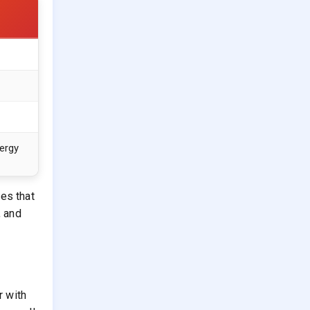
nergy
es that
, and
r with