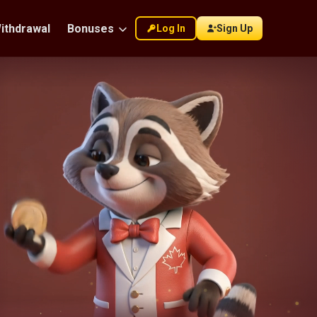
ithdrawal
Bonuses
Log In
Sign Up