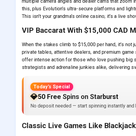
multiple camera angles and dealer cams that zoom in 
this, plus Evolution’s ultra-secure platforms and light
This isn’t your grandma’s online casino; it’s a live 
VIP Baccarat With $15,000 CAD Max
When the stakes climb to $15,000 per hand, it’s not j
private tables, attentive dealers, and premium game
offer intense action for those who love pushing big s
strategists and adrenaline junkies alike, delivering
Today’s Special
💎
50 Free Spins on Starburst
No deposit needed — start spinning instantly and
Classic Live Games Like Blackjac