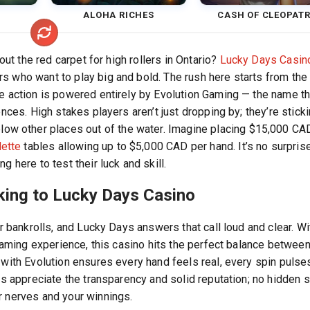
ALOHA RICHES
CASH OF CLEOPAT
out the red carpet for high rollers in Ontario?
Lucky Days Casin
s who want to play big and bold. The rush here starts from the
e action is powered entirely by Evolution Gaming — the name th
nces. High stakes players aren’t just dropping by; they’re stick
 blow other places out of the water. Imagine placing $15,000 CA
lette
tables allowing up to $5,000 CAD per hand. It’s no surprise
 here to test their luck and skill.
king to Lucky Days Casino
ir bankrolls, and Lucky Days answers that call loud and clear. Wi
 gaming experience, this casino hits the perfect balance between
 with Evolution ensures every hand feels real, every spin pulse
rs appreciate the transparency and solid reputation; no hidden s
r nerves and your winnings.