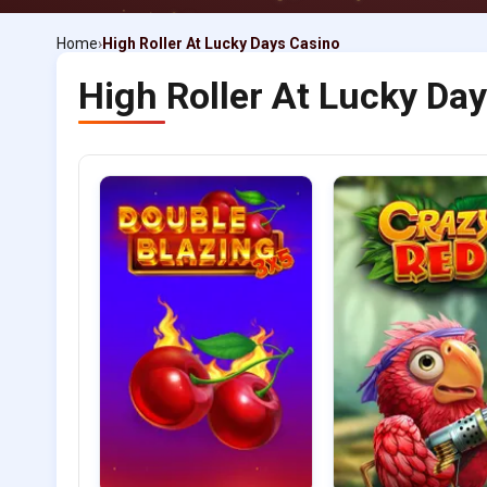
Home
High Roller At Lucky Days Casino
High Roller At Lucky Da