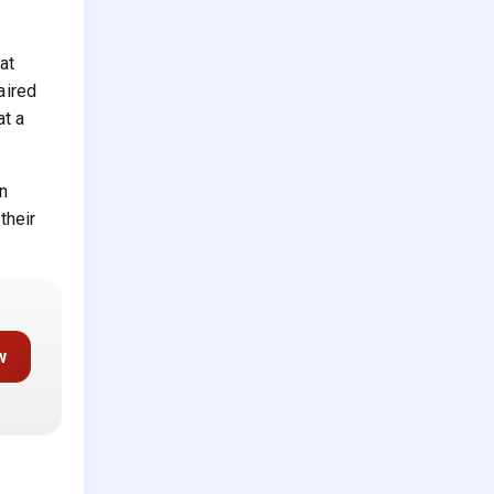
at
aired
at a
en
their
w