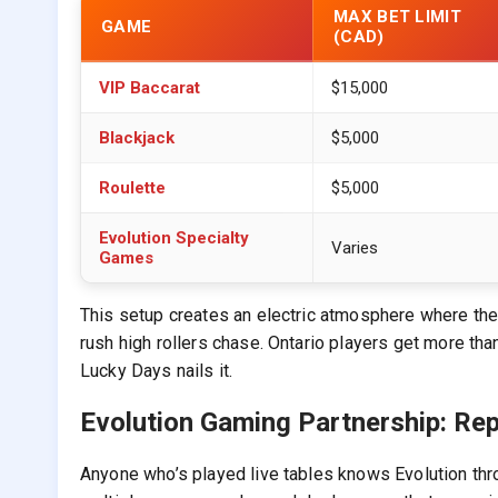
MAX BET LIMIT
GAME
(CAD)
VIP Baccarat
$15,000
Blackjack
$5,000
Roulette
$5,000
Evolution Specialty
Varies
Games
This setup creates an electric atmosphere where the 
rush high rollers chase. Ontario players get more than
Lucky Days nails it.
Evolution Gaming Partnership: Re
Anyone who’s played live tables knows Evolution thr