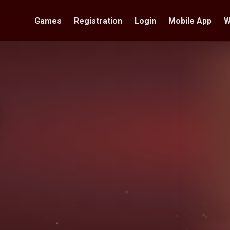
Games
Registration
Login
Mobile App
W