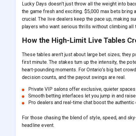
Lucky Days doesn’t just throw all the weight into bacc
the game fresh and exciting. $5,000 max bets bring 
crucial. The live dealers keep the pace up, making sur
players who want serious thrills without climbing all 
How the High-Limit Live Tables Cr
These tables aren’t just about large bet sizes; they p
first minute. The stakes turn up the intensity, the po
heart-pounding moments. For Ontario’s big bet crowd,
decision counts, and the payout swings are real.
Private VIP salons offer exclusive, quieter spaces
Smooth betting interfaces let you jump in and raise
Pro dealers and real-time chat boost the authentic 
For those chasing the blend of style, speed, and sky-
headline event.