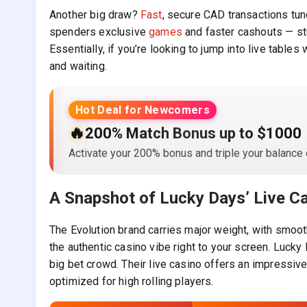
Another big draw?
Fast
, secure CAD transactions tun
spenders exclusive
games
and faster cashouts — stu
Essentially, if you’re looking to jump into live tabl
and waiting.
Hot Deal for Newcomers
🔥
200% Match Bonus up to $1000
Activate your 200% bonus and triple your balance 
A Snapshot of Lucky Days’ Live C
The Evolution brand carries major weight, with smoo
the authentic casino vibe right to your screen. Luck
big bet crowd. Their live casino offers an impressive
optimized for high rolling players.