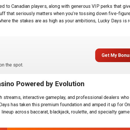
ed to Canadian players, along with generous VIP perks that giv
ff that seriously matters when you’re tossing down five-figure
es where the stakes are as high as your ambitions, Lucky Days is 
Get My Bonu
on the spot.
asino Powered by Evolution
th streams, interactive gameplay, and professional dealers who
y Days has taken this premium foundation and amped it up for Ont
 lineup across baccarat, blackjack, roulette, and specialty game