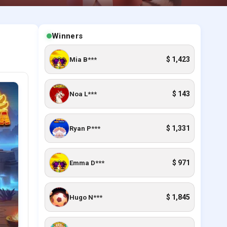
Winners
$ 1,892
Owen V***
$ 1,423
Mia B***
$ 143
Noa L***
$ 1,331
Ryan P***
$ 971
Emma D***