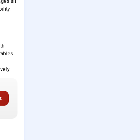
ages all
ility.
th
tables
vely.
s