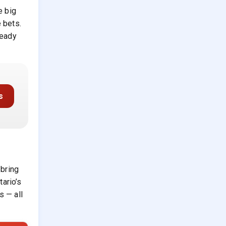
e big
 bets.
ready
s
 bring
ario’s
s — all