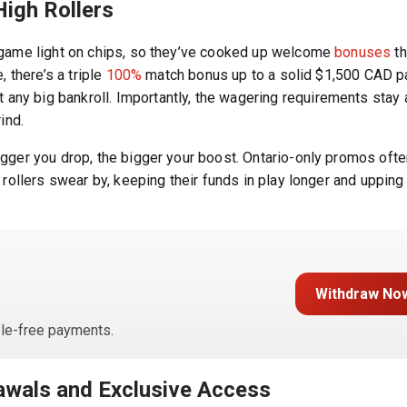
High Rollers
 game light on chips, so they’ve cooked up welcome
bonuses
th
 there’s a triple
100%
match bonus up to a solid $1,500 CAD p
 any big bankroll. Importantly, the wagering requirements stay 
ind.
igger you drop, the bigger your boost. Ontario-only promos oft
 rollers swear by, keeping their funds in play longer and upping 
Withdraw No
sle-free payments.
awals and Exclusive Access